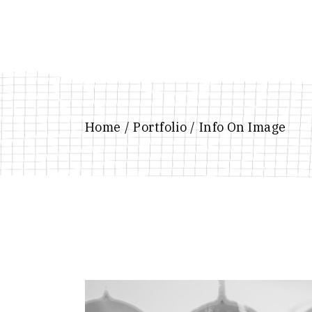
Home
Portfolio
Info On Image