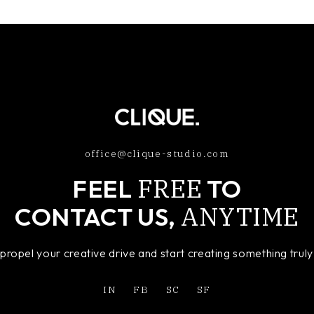
office@clique-studio.com
FREE
FEEL
TO
ANYTIME
CONTACT US,
o propel your creative drive and start creating something tru
IN
FB
SC
SF