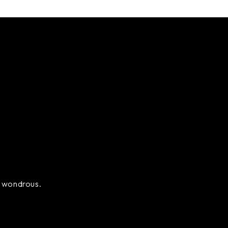
ly wondrous.