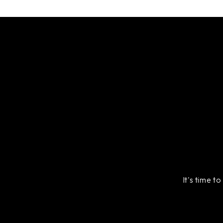
It's time t