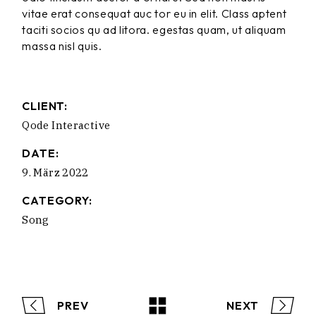
vitae erat consequat auc tor eu in elit. Class aptent
taciti socios qu ad litora. egestas quam, ut aliquam
massa nisl quis.
CLIENT:
Qode Interactive
DATE:
9. März 2022
CATEGORY:
Song
PREV
NEXT