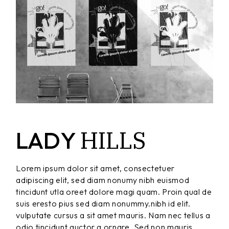
HILLS
LADY
Lorem ipsum dolor sit amet, consectetuer
adipiscing elit, sed diam nonumy nibh euismod
tincidunt utla oreet dolore magi quam. Proin qual de
suis eresto pius sed diam nonummy.nibh id elit.
vulputate cursus a sit amet mauris. Nam nec tellus a
odio tincidunt auctor a ornare. Sed non mauris