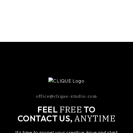
office@clique-studio.com
FREE
FEEL
TO
ANYTIME
CONTACT US,
It's time to propel your creative drive and start