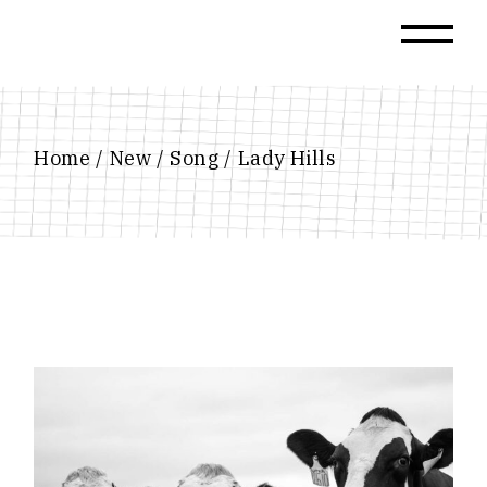
Skip
to
the
content
Home
New
Song
Lady Hills