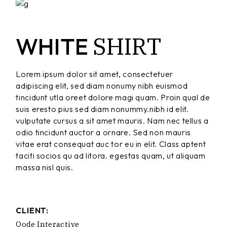
SHIRT
WHITE
Lorem ipsum dolor sit amet, consectetuer
adipiscing elit, sed diam nonumy nibh euismod
tincidunt utla oreet dolore magi quam. Proin qual de
suis eresto pius sed diam nonummy.nibh id elit.
vulputate cursus a sit amet mauris. Nam nec tellus a
odio tincidunt auctor a ornare. Sed non mauris
vitae erat consequat auc tor eu in elit. Class aptent
taciti socios qu ad litora. egestas quam, ut aliquam
massa nisl quis.
CLIENT:
Qode Interactive