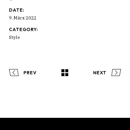
DATE:
9. März 2022
CATEGORY:
Style
PREV
NEXT