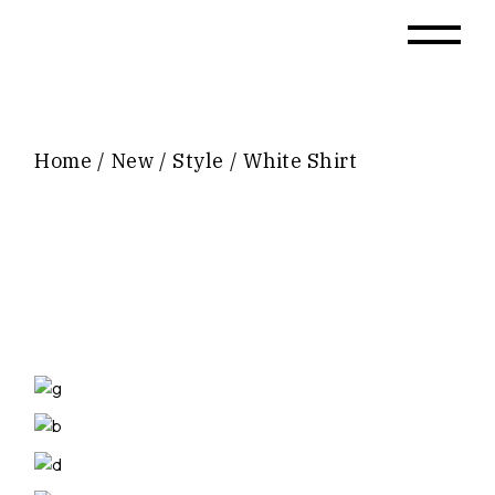
Skip
to
the
content
Home
New
Style
White Shirt