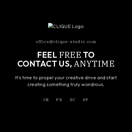
office@clique-studio.com
FREE
FEEL
TO
ANYTIME
CONTACT US,
It's time to propel your creative drive and start
creating something truly wondrous.
IN
FB
SC
SF