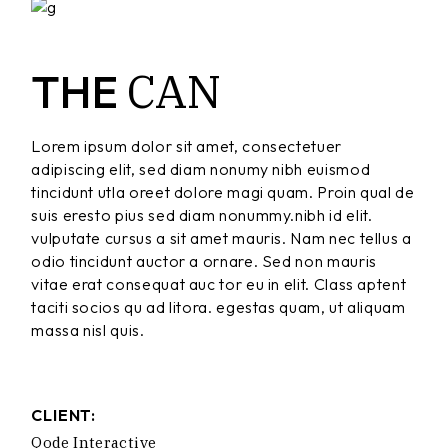
CAN
THE
Lorem ipsum dolor sit amet, consectetuer
adipiscing elit, sed diam nonumy nibh euismod
tincidunt utla oreet dolore magi quam. Proin qual de
suis eresto pius sed diam nonummy.nibh id elit.
vulputate cursus a sit amet mauris. Nam nec tellus a
odio tincidunt auctor a ornare. Sed non mauris
vitae erat consequat auc tor eu in elit. Class aptent
taciti socios qu ad litora. egestas quam, ut aliquam
massa nisl quis.
CLIENT:
Qode Interactive