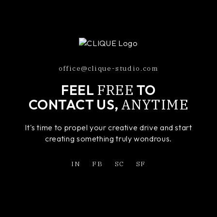
office@clique-studio.com
FREE
FEEL
TO
ANYTIME
CONTACT US,
It's time to propel your creative drive and start
creating something truly wondrous.
IN
FB
SC
SF