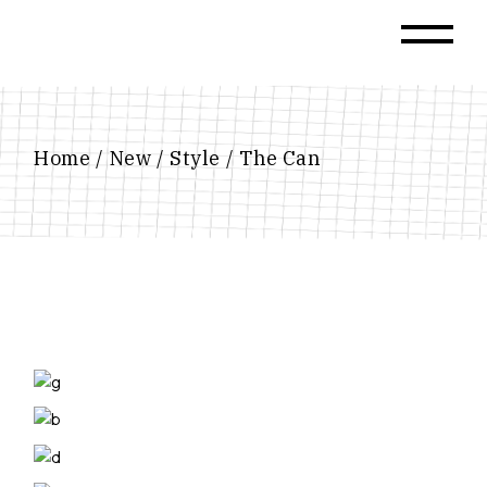
Skip
to
the
content
Home
New
Style
The Can