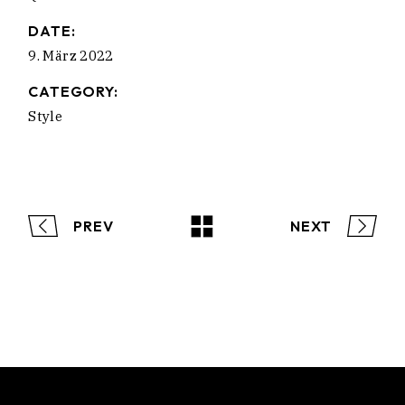
DATE:
9. März 2022
CATEGORY:
Style
PREV
NEXT