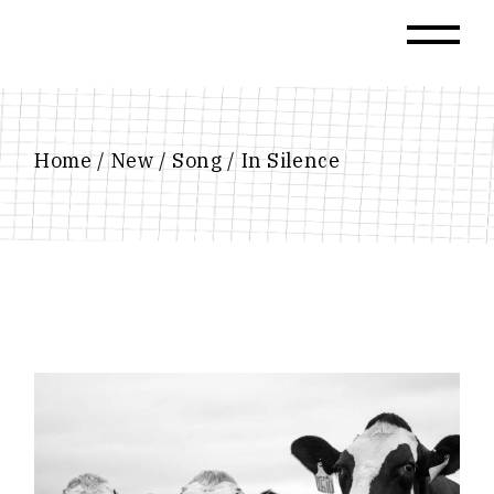
Skip
to
the
content
Home
New
Song
In Silence