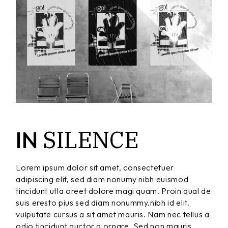
SILENCE
IN
Lorem ipsum dolor sit amet, consectetuer
adipiscing elit, sed diam nonumy nibh euismod
tincidunt utla oreet dolore magi quam. Proin qual de
suis eresto pius sed diam nonummy.nibh id elit.
vulputate cursus a sit amet mauris. Nam nec tellus a
odio tincidunt auctor a ornare. Sed non mauris