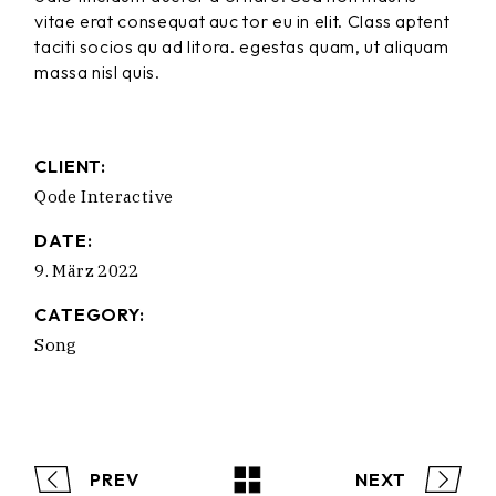
vitae erat consequat auc tor eu in elit. Class aptent
taciti socios qu ad litora. egestas quam, ut aliquam
massa nisl quis.
CLIENT:
Qode Interactive
DATE:
9. März 2022
CATEGORY:
Song
PREV
NEXT