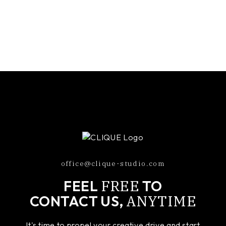
office@clique-studio.com
FREE
FEEL
TO
ANYTIME
CONTACT US,
It's time to propel your creative drive and start