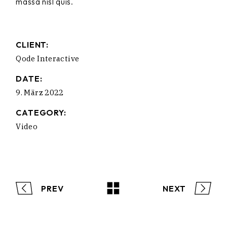
massa nisl quis.
CLIENT:
Qode Interactive
DATE:
9. März 2022
CATEGORY:
Video
PREV
NEXT