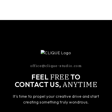
office@clique-studio.com
FREE
FEEL
TO
ANYTIME
CONTACT US,
It's time to propel your creative drive and start
creating something truly wondrous.