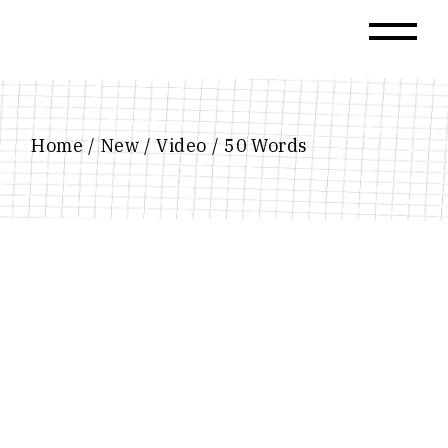
Skip
to
the
content
Home
New
Video
50 Words