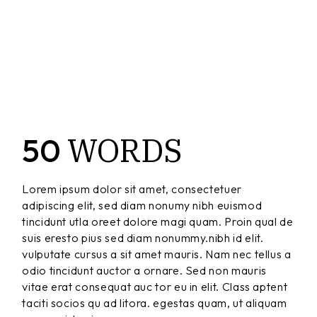
WORDS
50
Lorem ipsum dolor sit amet, consectetuer
adipiscing elit, sed diam nonumy nibh euismod
tincidunt utla oreet dolore magi quam. Proin qual de
suis eresto pius sed diam nonummy.nibh id elit.
vulputate cursus a sit amet mauris. Nam nec tellus a
odio tincidunt auctor a ornare. Sed non mauris
vitae erat consequat auc tor eu in elit. Class aptent
taciti socios qu ad litora. egestas quam, ut aliquam