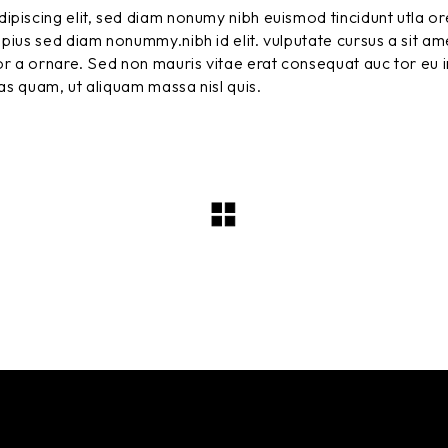
ipiscing elit, sed diam nonumy nibh euismod tincidunt utla or
pius sed diam nonummy.nibh id elit. vulputate cursus a sit am
r a ornare. Sed non mauris vitae erat consequat auc tor eu in
tas quam, ut aliquam massa nisl quis.