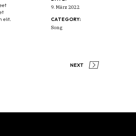
eet
9. März 2022
et
 elit.
CATEGORY:
Song
NEXT