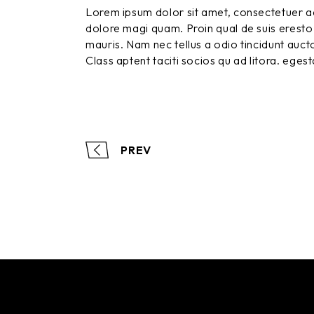
Lorem ipsum dolor sit amet, consectetuer ad
dolore magi quam. Proin qual de suis eresto 
mauris. Nam nec tellus a odio tincidunt aucto
Class aptent taciti socios qu ad litora. eges
PREV