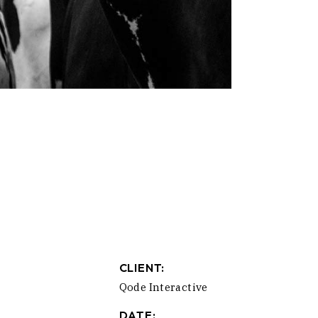
CLIENT:
Qode Interactive
DATE: