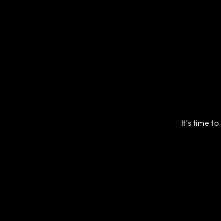
It's time t