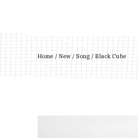
Skip
to
the
content
Home
New
Song
Black Cube