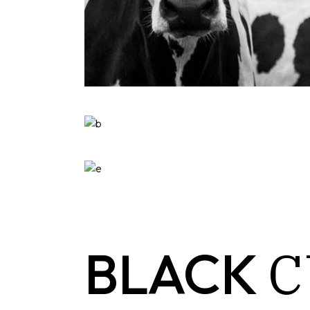
C
BLACK