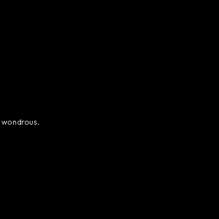
ly wondrous.