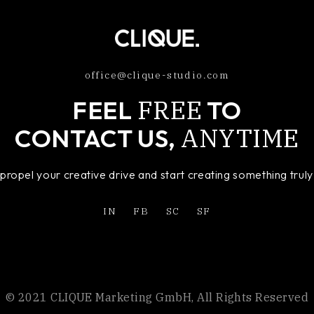
office@clique-studio.com
FREE
FEEL
TO
ANYTIME
CONTACT US,
o propel your creative drive and start creating something tru
IN
FB
SC
SF
© 2021 CLIQUE Marketing GmbH, All Rights Reserved