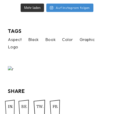
Auf Instagram folgen
Mehr laden
TAGS
Aspect
Black
Book
Color
Graphic
Logo
SHARE
IN.
BE.
TW.
FB.