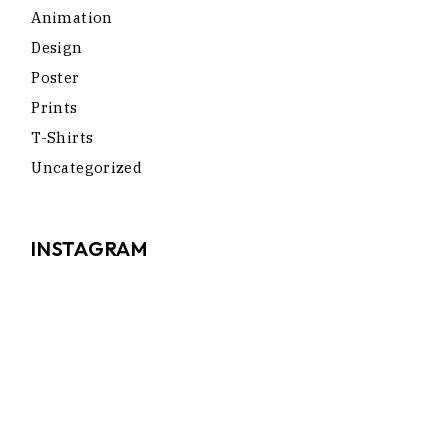
Animation
Design
Poster
Prints
T-Shirts
Uncategorized
INSTAGRAM