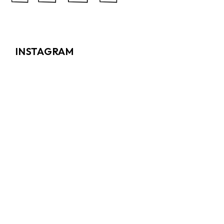
INSTAGRAM