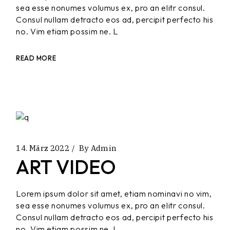
sea esse nonumes volumus ex, pro an elitr consul.
Consul nullam detracto eos ad, percipit perfecto his
no. Vim etiam possim ne. L
READ MORE
14. März 2022
By
Admin
ART VIDEO
Lorem ipsum dolor sit amet, etiam nominavi no vim,
sea esse nonumes volumus ex, pro an elitr consul.
Consul nullam detracto eos ad, percipit perfecto his
no. Vim etiam possim ne. L