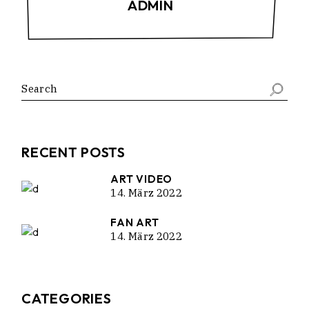
ADMIN
Search
RECENT POSTS
ART VIDEO
14. März 2022
FAN ART
14. März 2022
CATEGORIES