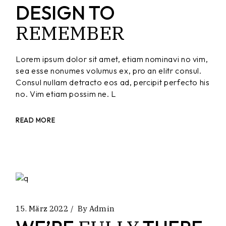
DESIGN TO
REMEMBER
Lorem ipsum dolor sit amet, etiam nominavi no vim,
sea esse nonumes volumus ex, pro an elitr consul.
Consul nullam detracto eos ad, percipit perfecto his
no. Vim etiam possim ne. L
READ MORE
15. März 2022
By
Admin