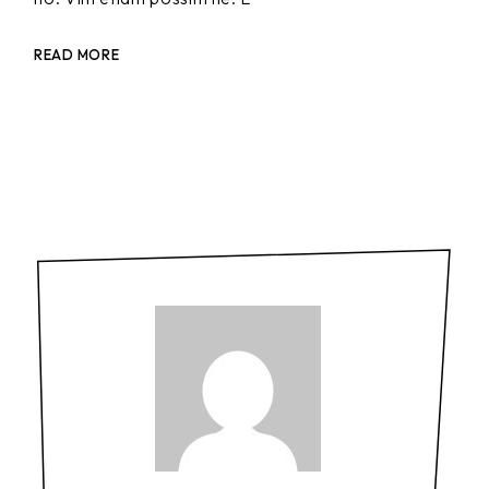
READ MORE