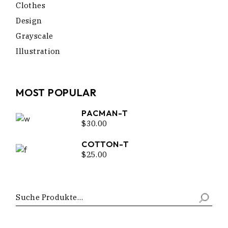
Clothes
Design
Grayscale
Illustration
MOST POPULAR
PACMAN-T
$
30.00
COTTON-T
$
25.00