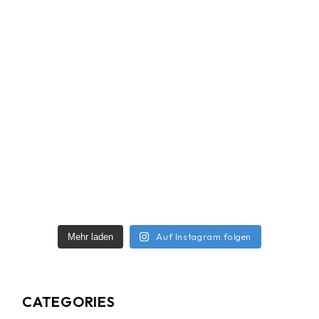
Auf Instagram folgen
Mehr laden
CATEGORIES