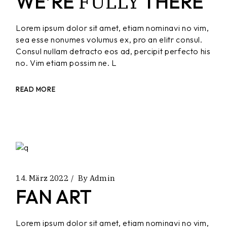
FULLY
WE’RE
THERE
Lorem ipsum dolor sit amet, etiam nominavi no vim,
sea esse nonumes volumus ex, pro an elitr consul.
Consul nullam detracto eos ad, percipit perfecto his
no. Vim etiam possim ne. L
READ MORE
14. März 2022
By
Admin
FAN ART
Lorem ipsum dolor sit amet, etiam nominavi no vim,