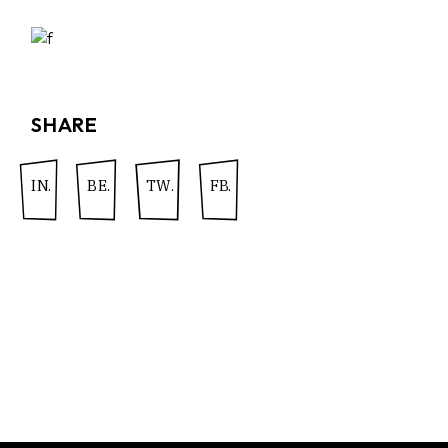
SHARE
IN.
BE.
TW.
FB.