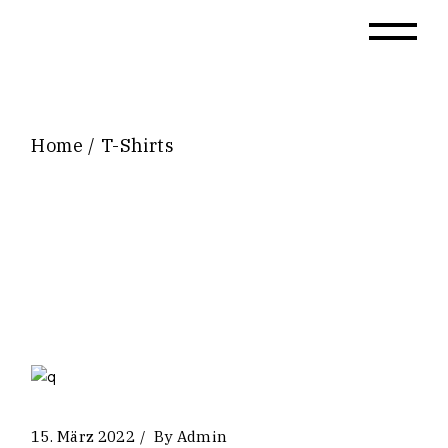
Skip
to
the
content
Home
T-Shirts
15. März 2022
By
Admin