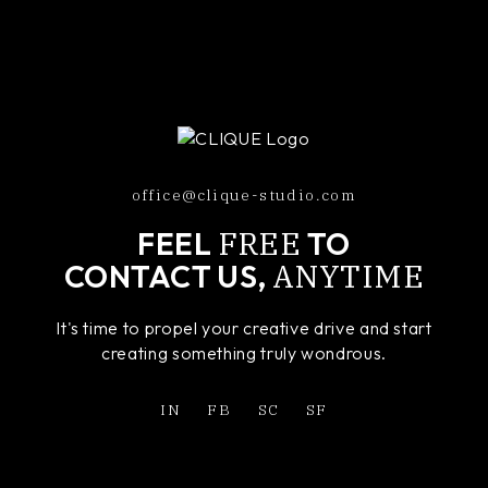
office@clique-studio.com
FREE
FEEL
TO
ANYTIME
CONTACT US,
It's time to propel your creative drive and start
creating something truly wondrous.
IN
FB
SC
SF