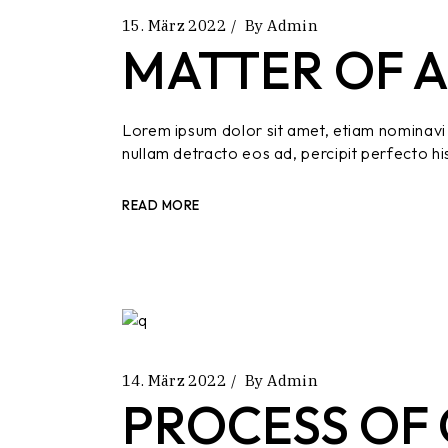
15. März 2022
By
Admin
MATTER OF A
Lorem ipsum dolor sit amet, etiam nominavi 
nullam detracto eos ad, percipit perfecto hi
READ MORE
14. März 2022
By
Admin
PROCESS OF 