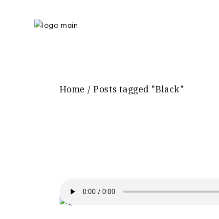
Skip
to
the
content
Home
Posts tagged "Black"