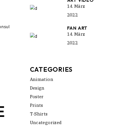
ART VIDEO
14. März
2022
onsul
FAN ART
14. März
2022
CATEGORIES
Animation
Design
Poster
E
Prints
T-Shirts
Uncategorized