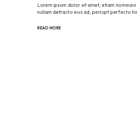
Lorem ipsum dolor sit amet, etiam nominavi 
nullam detracto eos ad, percipit perfecto hi
READ MORE