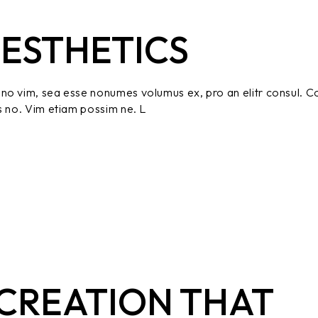
ESTHETICS
no vim, sea esse nonumes volumus ex, pro an elitr consul. C
s no. Vim etiam possim ne. L
CREATION THAT