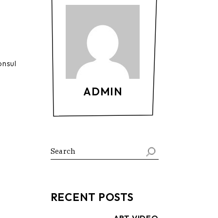
onsul
ADMIN
Search
RECENT POSTS