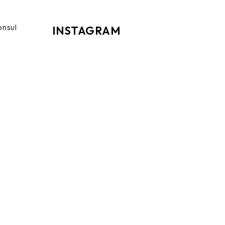
onsul
INSTAGRAM