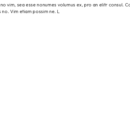
no vim, sea esse nonumes volumus ex, pro an elitr consul. C
s no. Vim etiam possim ne. L