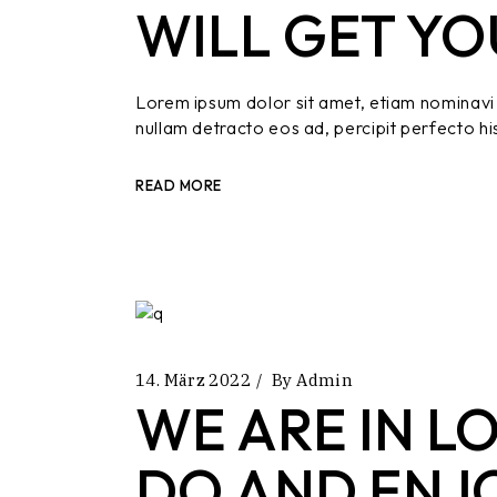
WILL GET YO
Lorem ipsum dolor sit amet, etiam nominavi 
nullam detracto eos ad, percipit perfecto hi
READ MORE
14. März 2022
By
Admin
WE ARE IN L
DO AND ENJ