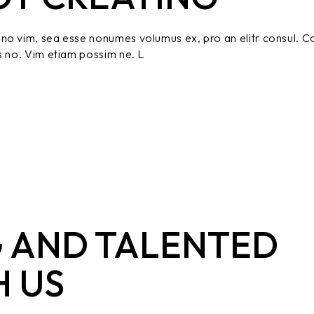
no vim, sea esse nonumes volumus ex, pro an elitr consul. C
s no. Vim etiam possim ne. L
 AND TALENTED
H US