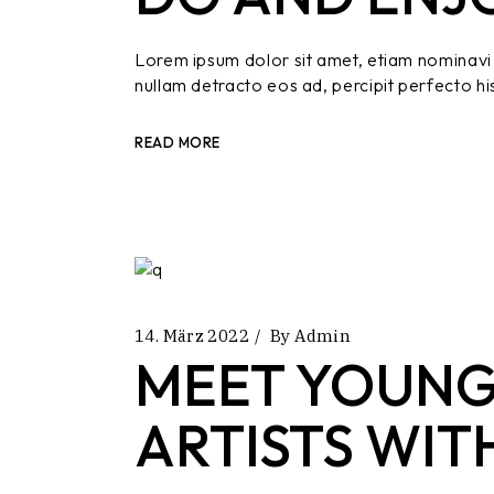
Lorem ipsum dolor sit amet, etiam nominavi 
nullam detracto eos ad, percipit perfecto hi
READ MORE
14. März 2022
By
Admin
MEET YOUNG
ARTISTS WIT