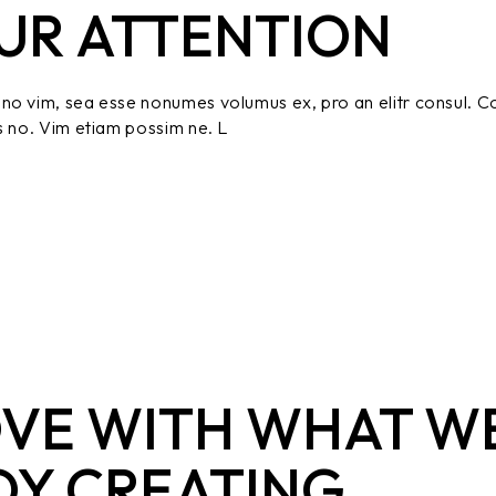
UR ATTENTION
no vim, sea esse nonumes volumus ex, pro an elitr consul. C
s no. Vim etiam possim ne. L
OVE WITH WHAT W
OY CREATING