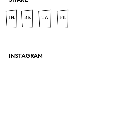
IN.
BE.
TW.
FB.
INSTAGRAM