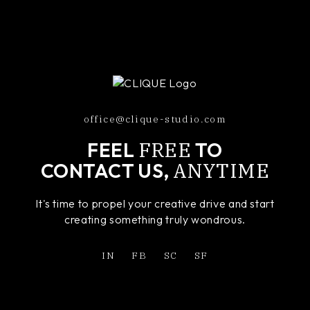
office@clique-studio.com
FREE
FEEL
TO
ANYTIME
CONTACT US,
It's time to propel your creative drive and start
creating something truly wondrous.
IN
FB
SC
SF