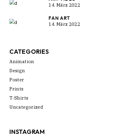
14. März 2022
FAN ART
14. März 2022
CATEGORIES
Animation
Design
Poster
Prints
T-Shirts
Uncategorized
INSTAGRAM