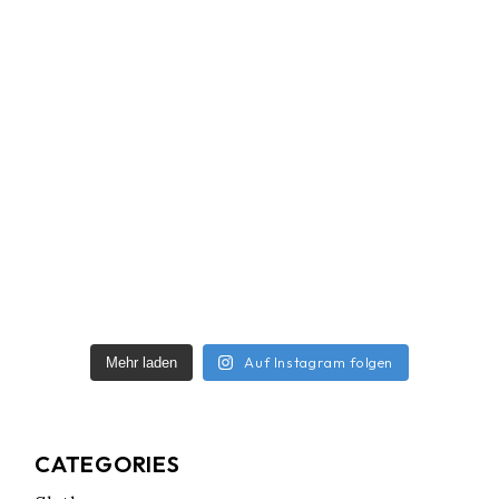
Auf Instagram folgen
Mehr laden
CATEGORIES