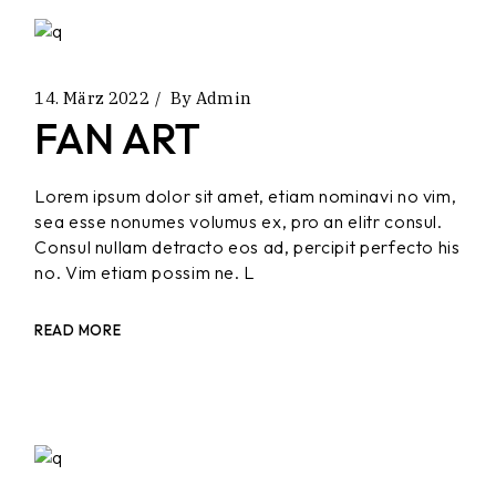
14. März 2022
By
Admin
FAN ART
Lorem ipsum dolor sit amet, etiam nominavi no vim,
sea esse nonumes volumus ex, pro an elitr consul.
Consul nullam detracto eos ad, percipit perfecto his
no. Vim etiam possim ne. L
READ MORE