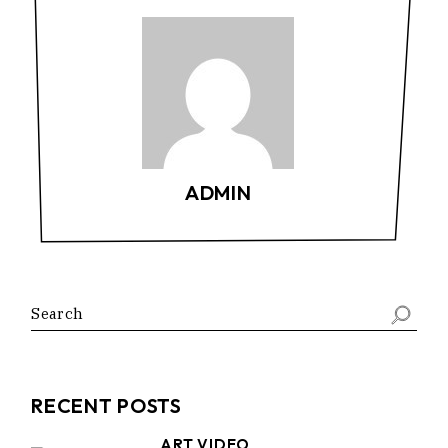
ADMIN
Search
RECENT POSTS
ART VIDEO