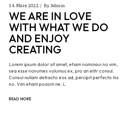
14. März 2022
By
Admin
WE ARE IN LOVE
WITH WHAT WE DO
AND ENJOY
CREATING
Lorem ipsum dolor sit amet, etiam nominavi no vim,
sea esse nonumes volumus ex, pro an elitr consul.
Consul nullam detracto eos ad, percipit perfecto his
no. Vim etiam possim ne. L
READ MORE