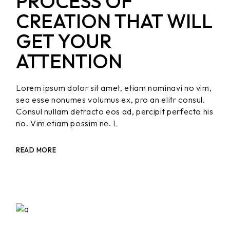
PROCESS OF
CREATION THAT WILL
GET YOUR
ATTENTION
Lorem ipsum dolor sit amet, etiam nominavi no vim,
sea esse nonumes volumus ex, pro an elitr consul.
Consul nullam detracto eos ad, percipit perfecto his
no. Vim etiam possim ne. L
READ MORE