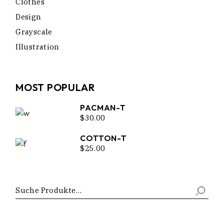
Clothes
Design
Grayscale
Illustration
MOST POPULAR
PACMAN-T
$
30.00
COTTON-T
$
25.00