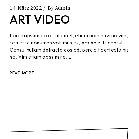
14. März 2022
By
Admin
ART VIDEO
Lorem ipsum dolor sit amet, etiam nominavi no vim,
sea esse nonumes volumus ex, pro an elitr consul.
Consul nullam detracto eos ad, percipit perfecto his
no. Vim etiam possim ne. L
READ MORE