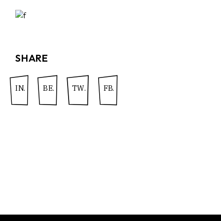
SHARE
IN.
BE.
TW.
FB.