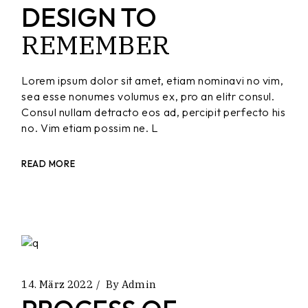
DESIGN TO
REMEMBER
Lorem ipsum dolor sit amet, etiam nominavi no vim,
sea esse nonumes volumus ex, pro an elitr consul.
Consul nullam detracto eos ad, percipit perfecto his
no. Vim etiam possim ne. L
READ MORE
14. März 2022
By
Admin