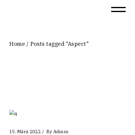
Skip
to
the
content
Home
Posts tagged "Aspect"
15. März 2022
By
Admin