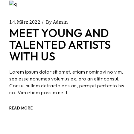
14. März 2022
By
Admin
MEET YOUNG AND
TALENTED ARTISTS
WITH US
Lorem ipsum dolor sit amet, etiam nominavi no vim,
sea esse nonumes volumus ex, pro an elitr consul.
Consul nullam detracto eos ad, percipit perfecto his
no. Vim etiam possim ne. L
READ MORE