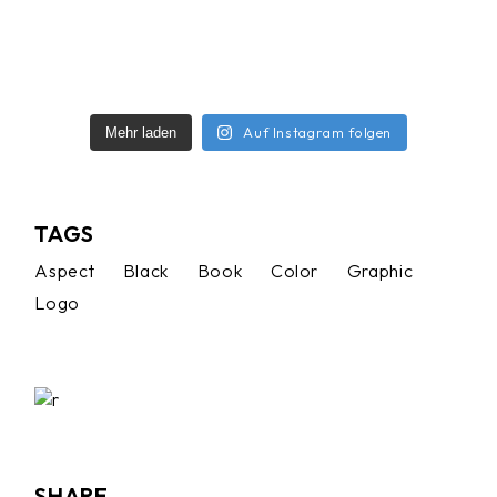
Auf Instagram folgen
Mehr laden
TAGS
Aspect
Black
Book
Color
Graphic
Logo
SHARE