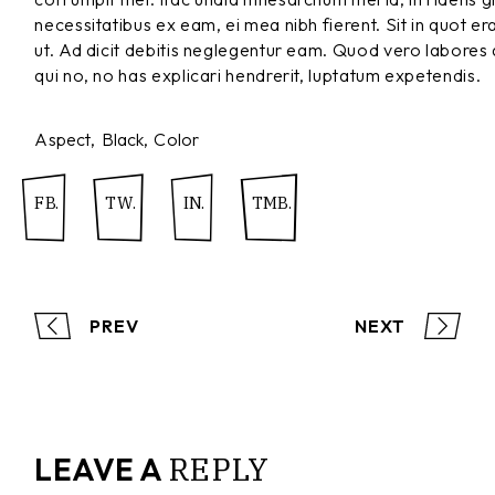
necessitatibus ex eam, ei mea nibh fierent. Sit in quot er
ut. Ad dicit debitis neglegentur eam. Quod vero labores
qui no, no has explicari hendrerit, luptatum expetendis.
Aspect
Black
Color
FB.
TW.
IN.
TMB.
PREV
NEXT
REPLY
LEAVE A