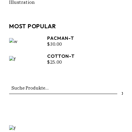
Illustration
MOST POPULAR
PACMAN-T
$
30.00
COTTON-T
$
25.00