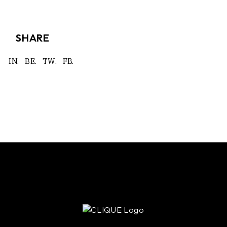
SHARE
IN.
BE.
TW.
FB.