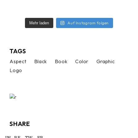
Auf Instagram folgen
Mehr laden
TAGS
Aspect
Black
Book
Color
Graphic
Logo
SHARE
IN.
BE.
TW.
FB.