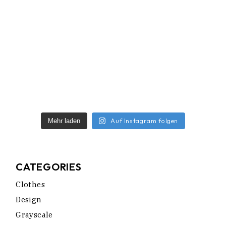
Auf Instagram folgen
Mehr laden
CATEGORIES
Clothes
Design
Grayscale