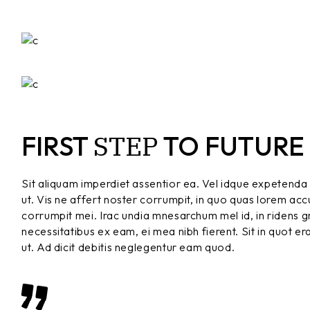
STEP
FIRST
TO FUTURE
Sit aliquam imperdiet assentior ea. Vel idque expetenda 
ut. Vis ne affert noster corrumpit, in quo quas lorem a
corrumpit mei. Irac undia mnesarchum mel id, in ridens gra
necessitatibus ex eam, ei mea nibh fierent. Sit in quot er
ut. Ad dicit debitis neglegentur eam quod.