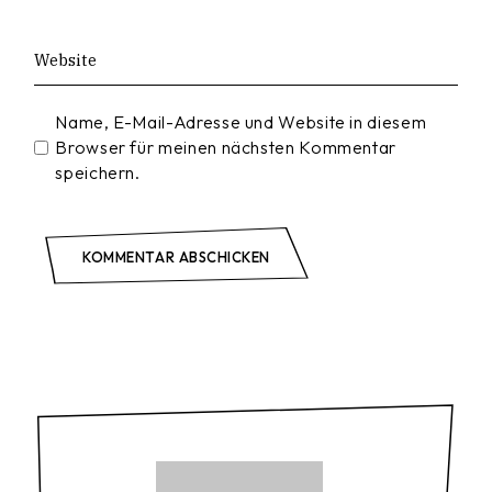
Name, E-Mail-Adresse und Website in diesem
Browser für meinen nächsten Kommentar
speichern.
KOMMENTAR ABSCHICKEN