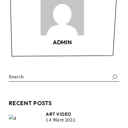
ADMIN
RECENT POSTS
ART VIDEO
14. März 2022