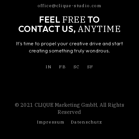
office@clique-studio.com
FREE
FEEL
TO
ANYTIME
CONTACT US,
It's time to propel your creative drive and start
creating something truly wondrous.
IN
FB
SC
SF
© 2021 CLIQUE Marketing GmbH, All Rights
Reserved
Impressum
Datenschutz