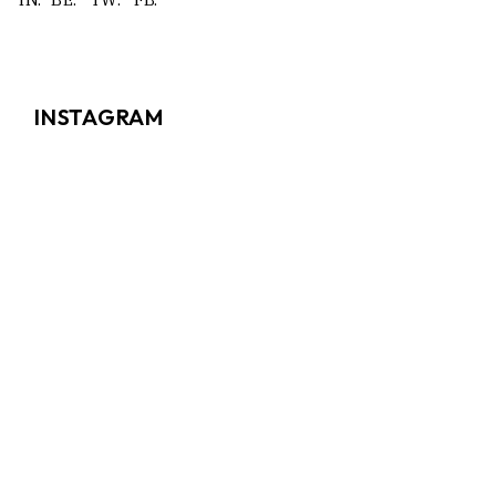
INSTAGRAM