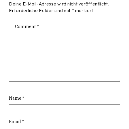
Deine E-Mail-Adresse wird nicht veröffentlicht.
Erforderliche Felder sind mit
*
markiert