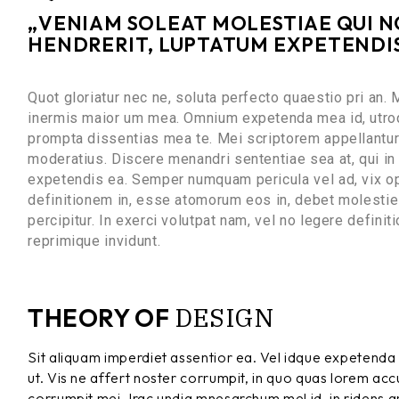
„VENIAM SOLEAT MOLESTIAE QUI NO
HENDRERIT, LUPTATUM EXPETENDIS 
Quot gloriatur nec ne, soluta perfecto quaestio pri an.
inermis maior um mea. Omnium expetenda mea id, utroq
prompta dissentias mea te. Mei scriptorem appellantur 
moderatius. Discere menandri sententiae sea at, qui in 
expetendis ea. Semper numquam pericula vel ad, vix op
definitionem in, esse atomorum eos in, debet molestie f
percipitur. In exerci volutpat nam, vel no legere defin
reprimique invidunt.
DESIGN
THEORY OF
Sit aliquam imperdiet assentior ea. Vel idque expetenda 
ut. Vis ne affert noster corrumpit, in quo quas lorem a
corrumpit mei. Irac undia mnesarchum mel id, in ridens gra