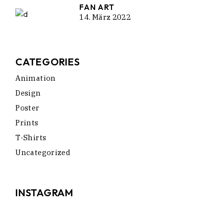
FAN ART
14. März 2022
CATEGORIES
Animation
Design
Poster
Prints
T-Shirts
Uncategorized
INSTAGRAM