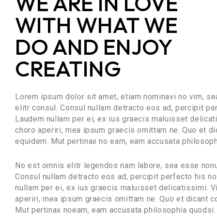
WE ARE IN LOVE
WITH WHAT WE
DO AND ENJOY
CREATING
Lorem ipsum dolor sit amet, etiam nominavi no vim, s
elitr consul. Consul nullam detracto eos ad, percipit p
Laudem nullam per ei, ex ius graecis maluisset delicatis
choro aperiri, mea ipsum graecis omittam ne. Quo et di
equidem. Mut pertinax no eam, eam accusata philosoph
No est omnis elitr legendos nam labore, sea esse nonu
Consul nullam detracto eos ad, percipit perfecto his 
nullam per ei, ex ius graecis maluisset delicatissimi. Vi
aperiri, mea ipsum graecis omittam ne. Quo et dicant c
Mut pertinax noeam, eam accusata philosophia quodsi.