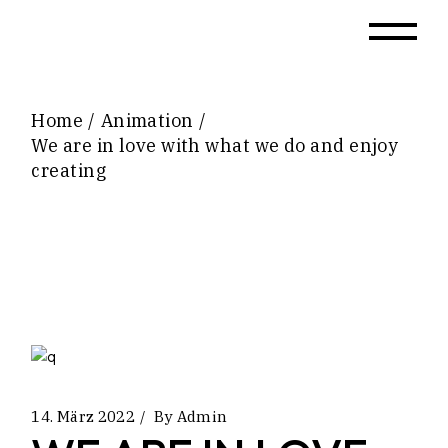
Home
Animation
We are in love with what we do and enjoy
creating
14. März 2022
By
Admin