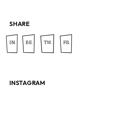
SHARE
IN.
BE.
TW.
FB.
INSTAGRAM