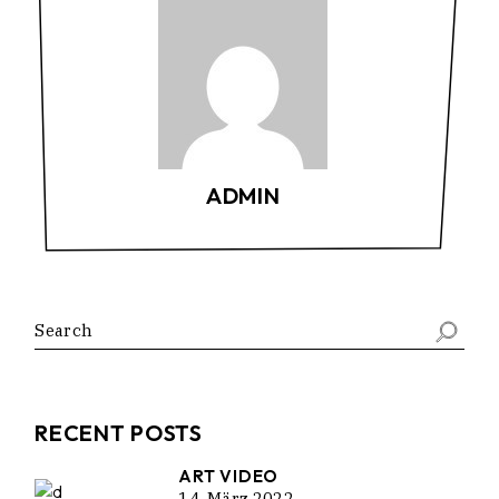
ADMIN
Search
RECENT POSTS
ART VIDEO
14. März 2022