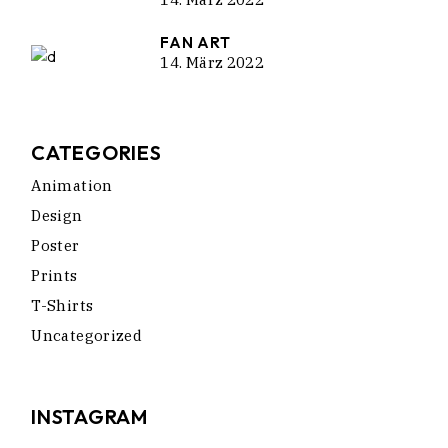
FAN ART
14. März 2022
CATEGORIES
Animation
Design
Poster
Prints
T-Shirts
Uncategorized
INSTAGRAM