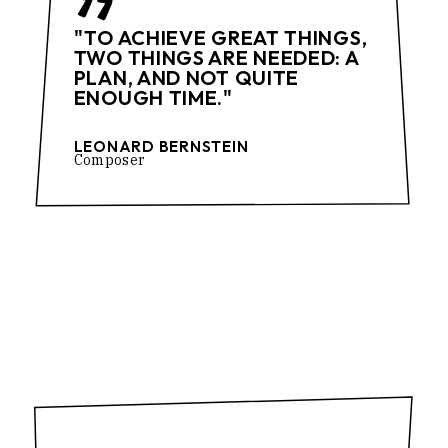
"TO ACHIEVE GREAT THINGS,
TWO THINGS ARE NEEDED: A
PLAN, AND NOT QUITE
ENOUGH TIME."
LEONARD BERNSTEIN
Composer