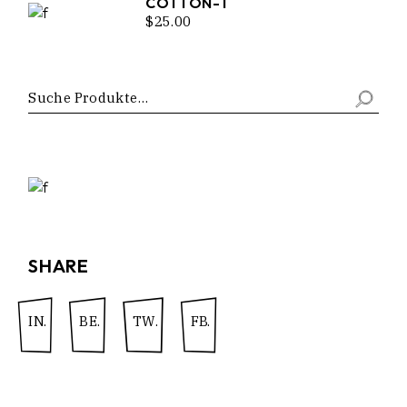
COTTON-T
$
25.00
SHARE
IN.
BE.
TW.
FB.