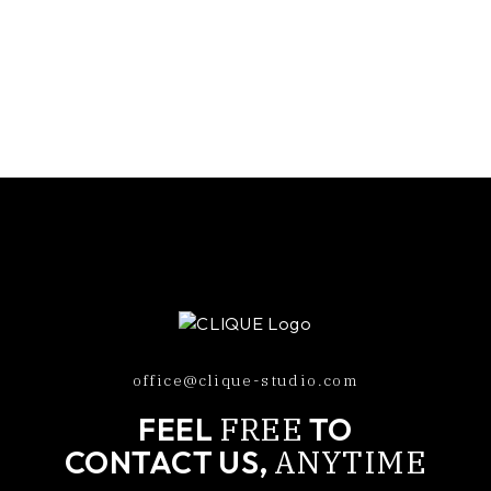
office@clique-studio.com
FREE
FEEL
TO
ANYTIME
CONTACT US,