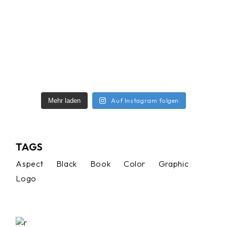
Auf Instagram folgen
Mehr laden
TAGS
Aspect
Black
Book
Color
Graphic
Logo