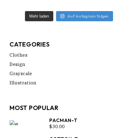
Auf Instagram folgen
Mehr laden
CATEGORIES
Clothes
Design
Grayscale
Illustration
MOST POPULAR
PACMAN-T
$
30.00