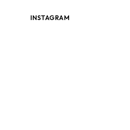
INSTAGRAM