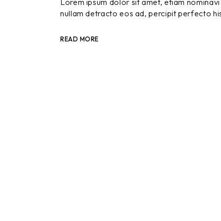
Lorem ipsum dolor sit amet, etiam nominavi 
nullam detracto eos ad, percipit perfecto hi
READ MORE