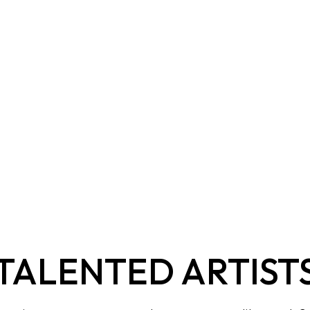
TALENTED ARTIST