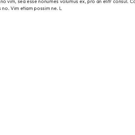
no vim, sea esse nonumes volumus ex, pro an elitr consul. C
s no. Vim etiam possim ne. L