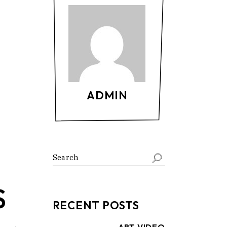
ADMIN
Search
S
RECENT POSTS