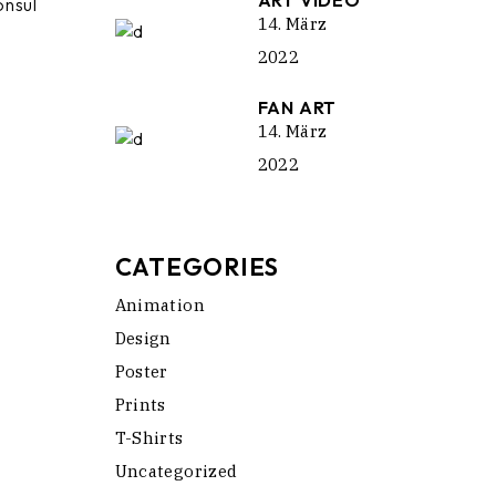
ART VIDEO
onsul
14. März
2022
FAN ART
14. März
2022
CATEGORIES
Animation
Design
Poster
Prints
T-Shirts
Uncategorized