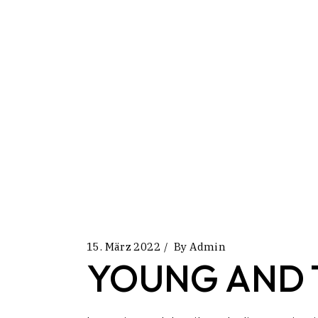
15. März 2022
By
Admin
YOUNG AND 