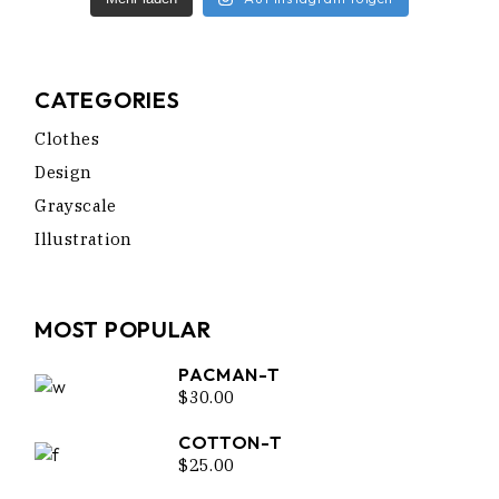
CATEGORIES
Clothes
Design
Grayscale
Illustration
MOST POPULAR
PACMAN-T
$
30.00
COTTON-T
$
25.00