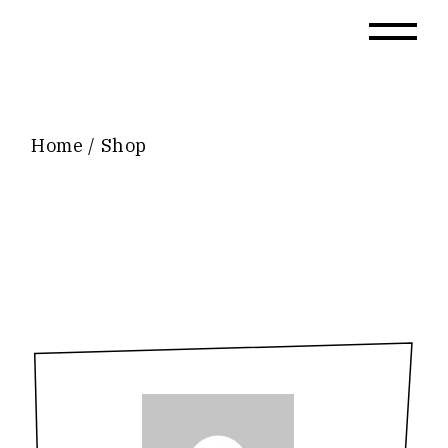
Skip
to
the
content
Home
Shop