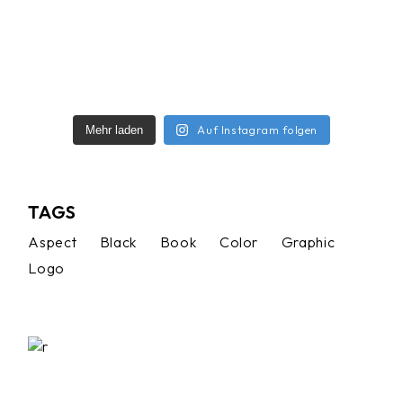
Auf Instagram folgen
Mehr laden
TAGS
Aspect
Black
Book
Color
Graphic
Logo