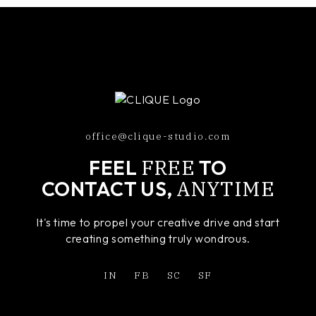
office@clique-studio.com
FREE
FEEL
TO
ANYTIME
CONTACT US,
It's time to propel your creative drive and start
creating something truly wondrous.
IN
FB
SC
SF