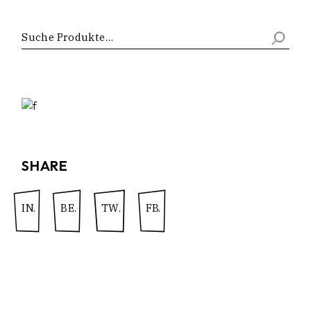
SHARE
IN.
BE.
TW.
FB.