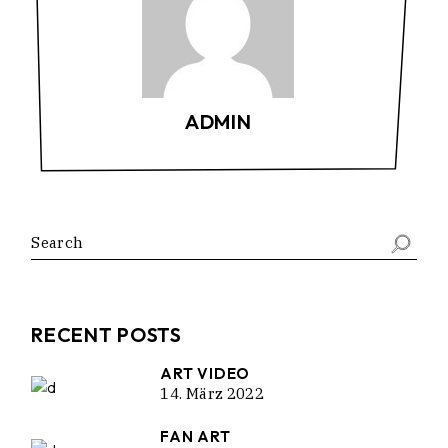
ADMIN
Search
RECENT POSTS
ART VIDEO
14. März 2022
FAN ART