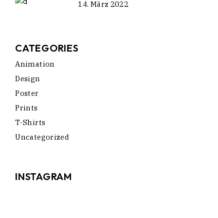
14. März 2022
CATEGORIES
Animation
Design
Poster
Prints
T-Shirts
Uncategorized
INSTAGRAM