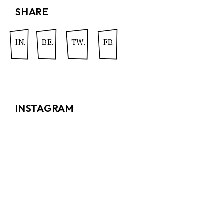
SHARE
IN.
BE.
TW.
FB.
INSTAGRAM