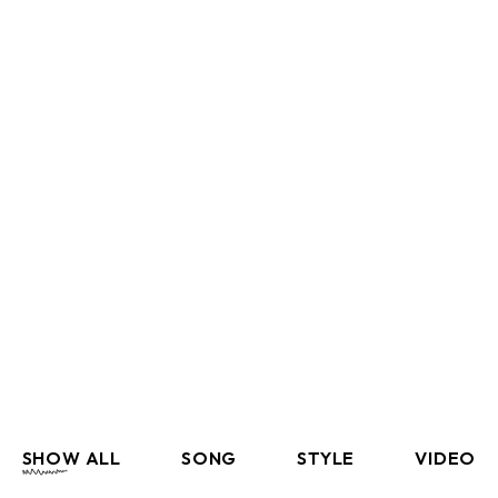
SHOW ALL
SONG
STYLE
VIDEO