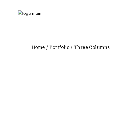
Home
Portfolio
Three Columns