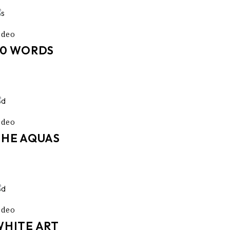
ideo
50 WORDS
ideo
THE AQUAS
ideo
WHITE ART