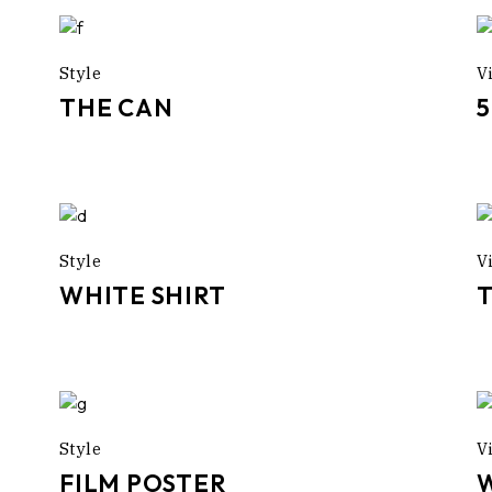
Style
V
THE CAN
Style
V
WHITE SHIRT
Style
V
FILM POSTER