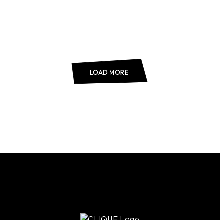
LOAD MORE