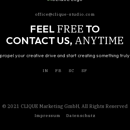
office@clique-studio.com
FREE
FEEL
TO
ANYTIME
CONTACT US,
o propel your creative drive and start creating something tru
IN
FB
SC
SF
© 2021 CLIQUE Marketing GmbH, All Rights Reserved
Impressum
Datenschutz