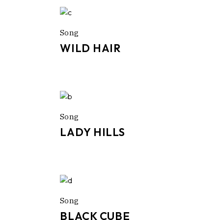
Song
WILD HAIR
Song
LADY HILLS
Song
BLACK CUBE