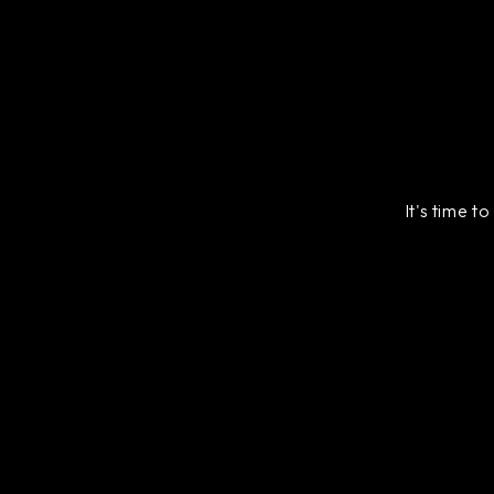
It's time t