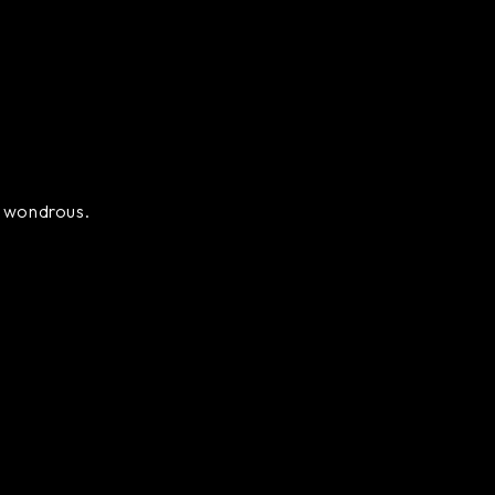
ly wondrous.