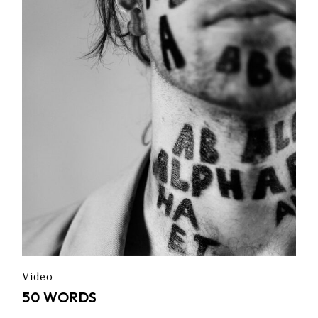
Video
50 WORDS