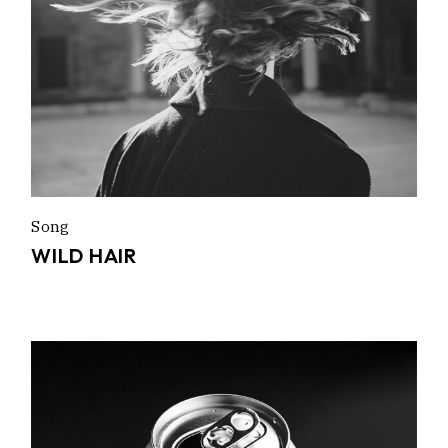
Song
WILD HAIR