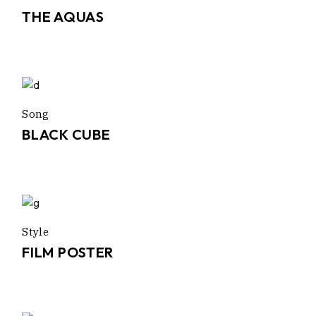
THE AQUAS
Song
BLACK CUBE
Style
FILM POSTER