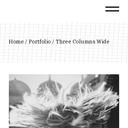
Home
Portfolio
Three Columns Wide