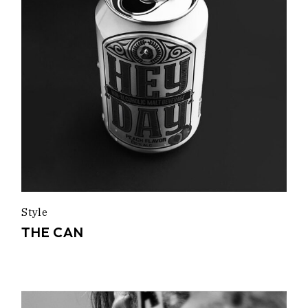
Style
THE CAN