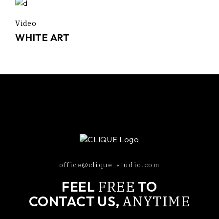
Video
WHITE ART
office@clique-studio.com
FREE
FEEL
TO
ANYTIME
CONTACT US,