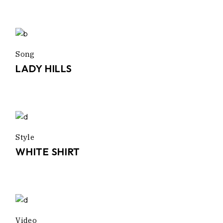
Song
LADY HILLS
Style
WHITE SHIRT
Video