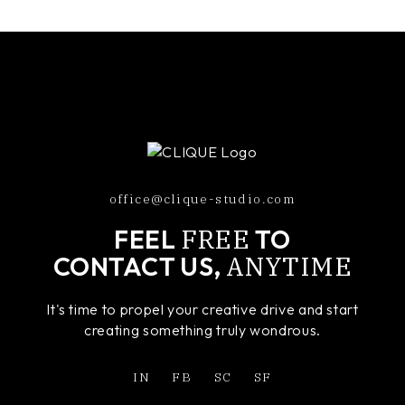
office@clique-studio.com
FREE
FEEL
TO
ANYTIME
CONTACT US,
It's time to propel your creative drive and start
creating something truly wondrous.
IN
FB
SC
SF