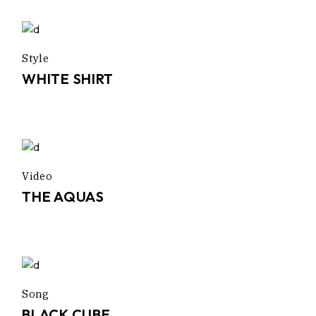
Style
WHITE SHIRT
Video
THE AQUAS
Song
BLACK CUBE