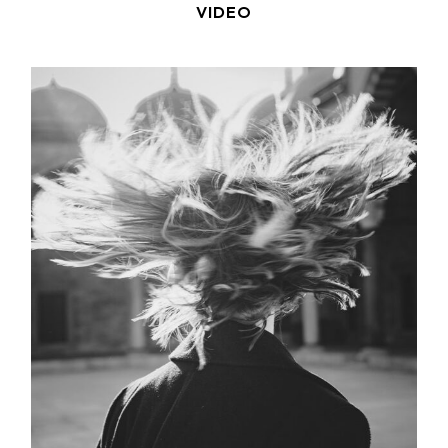
VIDEO