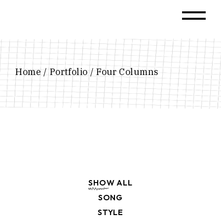
Home
Portfolio
Four Columns
SHOW ALL
SONG
STYLE