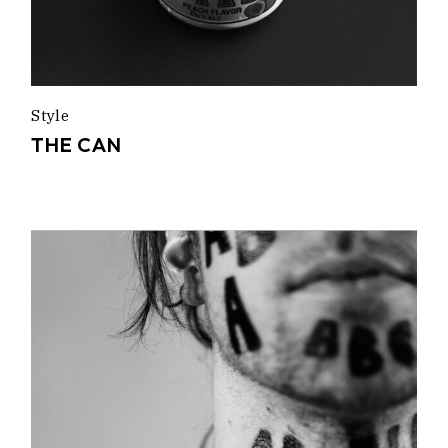
Style
THE CAN