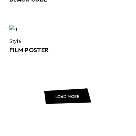
Style
FILM POSTER
LOAD MORE