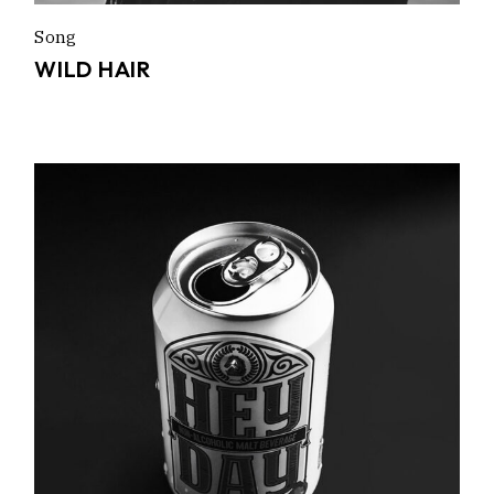
Song
WILD HAIR