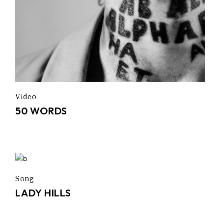
Video
50 WORDS
Song
LADY HILLS