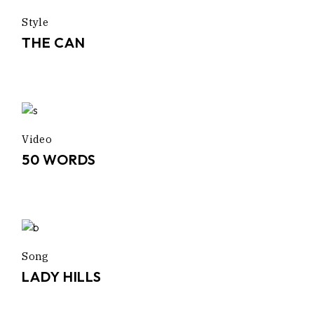
Style
THE CAN
Video
50 WORDS
Song
LADY HILLS