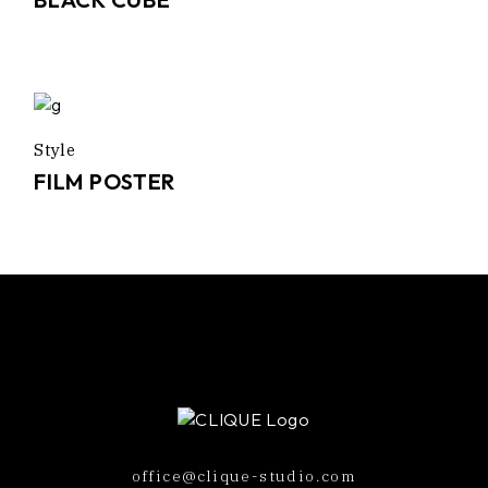
Style
FILM POSTER
office@clique-studio.com