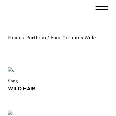
Home
Portfolio
Four Columns Wide
Song
WILD HAIR