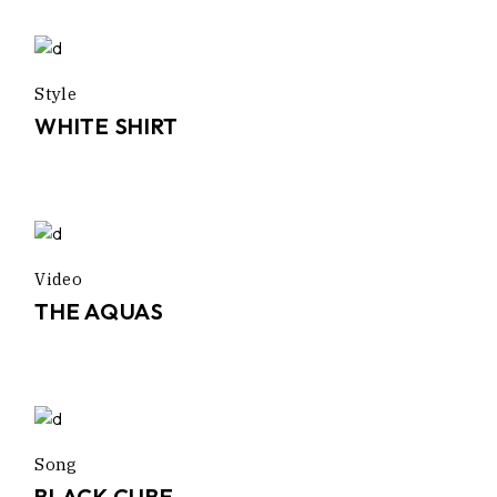
Style
WHITE SHIRT
Video
THE AQUAS
Song
BLACK CUBE