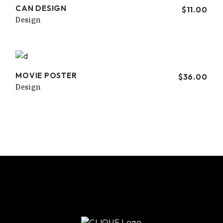
CAN DESIGN
$
11.00
Design
MOVIE POSTER
$
36.00
Design