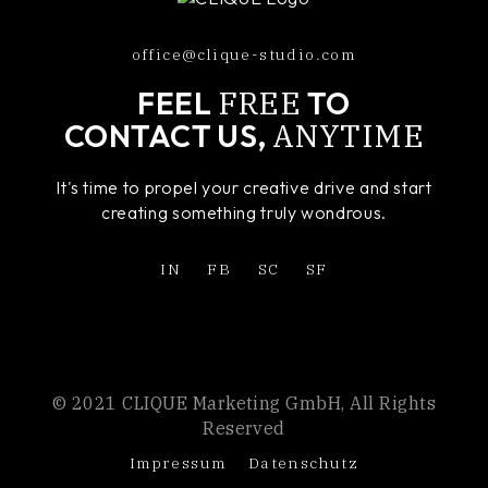
office@clique-studio.com
FREE
FEEL
TO
ANYTIME
CONTACT US,
It's time to propel your creative drive and start
creating something truly wondrous.
IN
FB
SC
SF
© 2021 CLIQUE Marketing GmbH, All Rights
Reserved
Impressum
Datenschutz