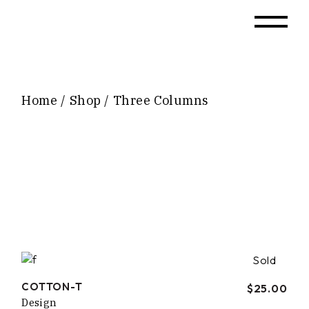
Home
Shop
Three Columns
Sold
COTTON-T
$
25.00
Design