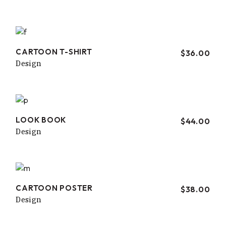
CARTOON T-SHIRT
$
36.00
Design
LOOK BOOK
$
44.00
Design
CARTOON POSTER
$
38.00
Design