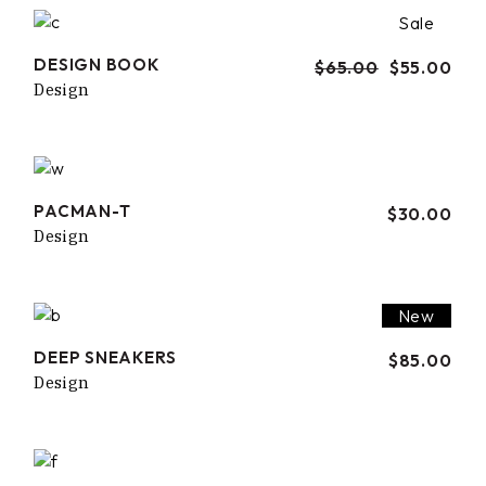
Sale
DESIGN BOOK
$
65.00
$
55.00
Design
PACMAN-T
$
30.00
Design
New
DEEP SNEAKERS
$
85.00
Design