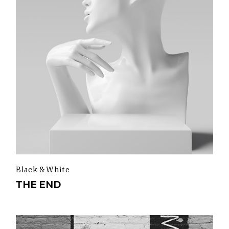
Black & White
THE END