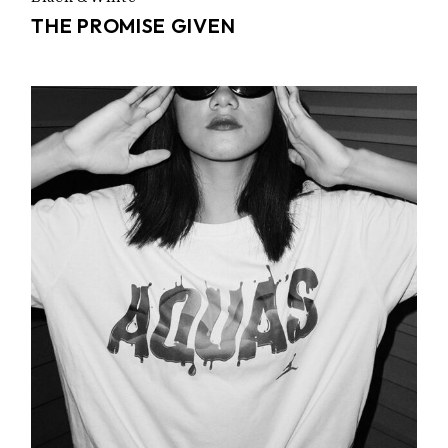
THE PROMISE GIVEN