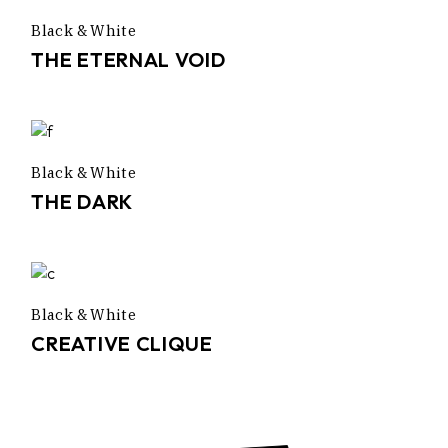
Black & White
THE ETERNAL VOID
Black & White
THE DARK
Black & White
CREATIVE CLIQUE