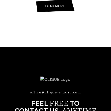
LOAD MORE
office@clique-studio.com
FREE
FEEL
TO
ANYTIME
CONTACT US,