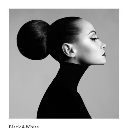
Black & White