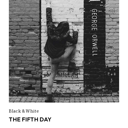
Black & White
THE FIFTH DAY