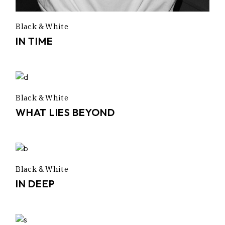
Black & White
IN TIME
Black & White
WHAT LIES BEYOND
Black & White
IN DEEP