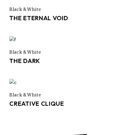
Black & White
THE ETERNAL VOID
Black & White
THE DARK
Black & White
CREATIVE CLIQUE