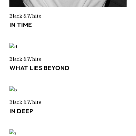
Black & White
IN TIME
Black & White
WHAT LIES BEYOND
Black & White
IN DEEP