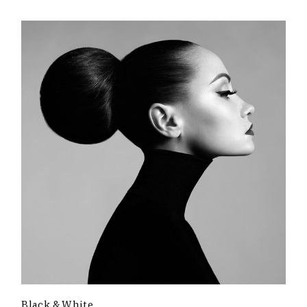
Black & White