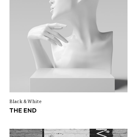
Black & White
THE END