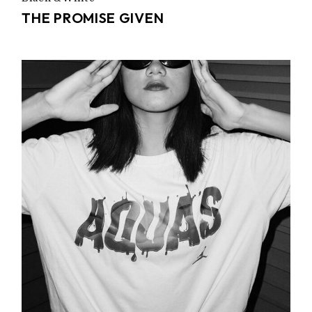
THE PROMISE GIVEN