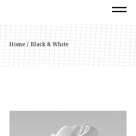
Skip
to
the
content
Home
Black & White