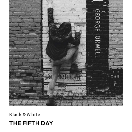
Black & White
THE FIFTH DAY