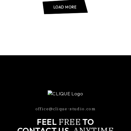
LOAD MORE
office@clique-studio.com
FREE
FEEL
TO
ANYTIME
CONTACT US,