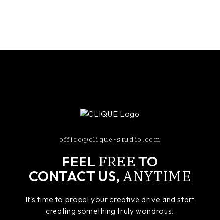
office@clique-studio.com
FREE
FEEL
TO
ANYTIME
CONTACT US,
It's time to propel your creative drive and start
creating something truly wondrous.