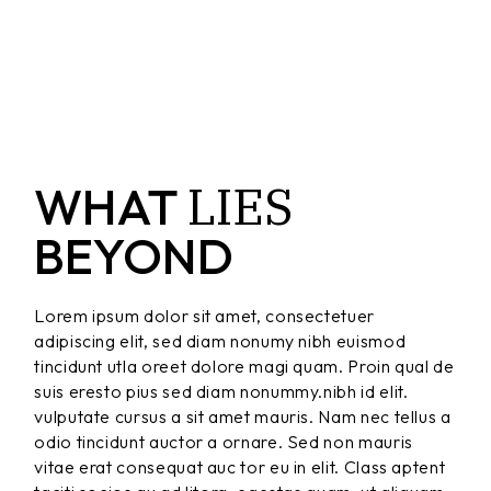
LIES
WHAT
BEYOND
Lorem ipsum dolor sit amet, consectetuer
adipiscing elit, sed diam nonumy nibh euismod
tincidunt utla oreet dolore magi quam. Proin qual de
suis eresto pius sed diam nonummy.nibh id elit.
vulputate cursus a sit amet mauris. Nam nec tellus a
odio tincidunt auctor a ornare. Sed non mauris
vitae erat consequat auc tor eu in elit. Class aptent