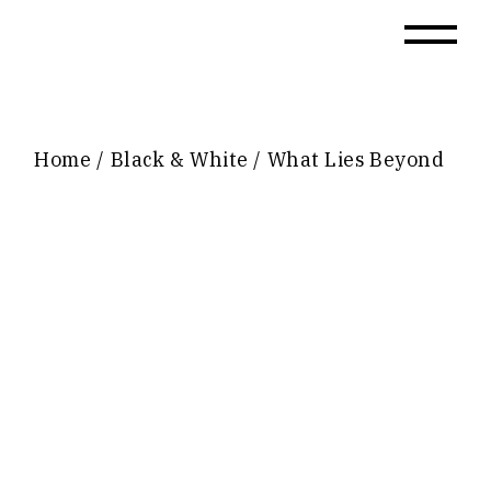
Skip
to
the
content
Home
Black & White
What Lies Beyond