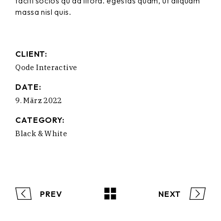
taciti socios qu ad litora. egestas quam, ut aliquam
massa nisl quis.
CLIENT:
Qode Interactive
DATE:
9. März 2022
CATEGORY:
Black & White
PREV
NEXT