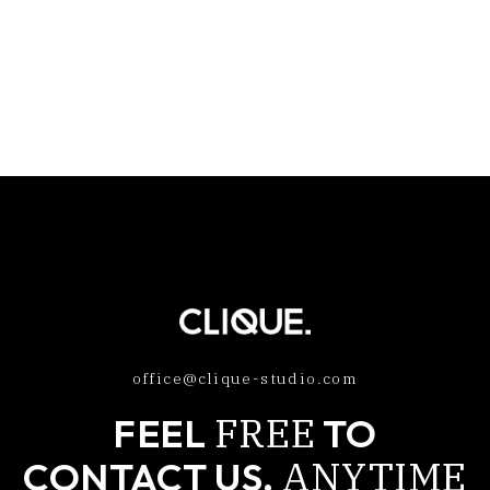
office@clique-studio.com
FREE
FEEL
TO
ANYTIME
CONTACT US,