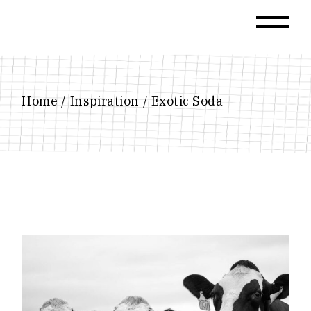
Skip
to
the
content
Home
Inspiration
Exotic Soda