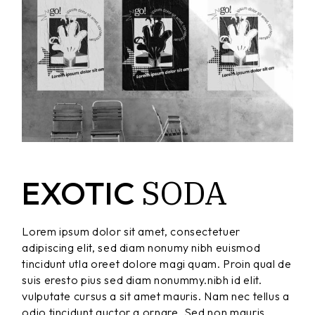
SODA
EXOTIC
Lorem ipsum dolor sit amet, consectetuer
adipiscing elit, sed diam nonumy nibh euismod
tincidunt utla oreet dolore magi quam. Proin qual de
suis eresto pius sed diam nonummy.nibh id elit.
vulputate cursus a sit amet mauris. Nam nec tellus a
odio tincidunt auctor a ornare. Sed non mauris