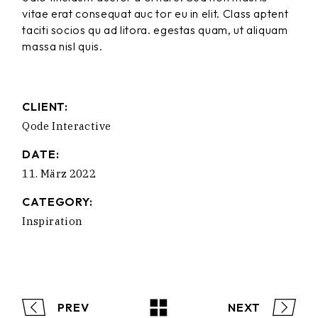
vitae erat consequat auc tor eu in elit. Class aptent
taciti socios qu ad litora. egestas quam, ut aliquam
massa nisl quis.
CLIENT:
Qode Interactive
DATE:
11. März 2022
CATEGORY:
Inspiration
PREV
NEXT