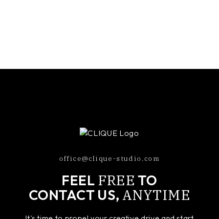
office@clique-studio.com
FREE
FEEL
TO
ANYTIME
CONTACT US,
It's time to propel your creative drive and start