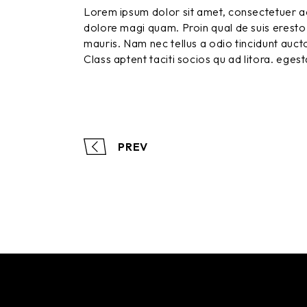
Lorem ipsum dolor sit amet, consectetuer ad
dolore magi quam. Proin qual de suis eresto 
mauris. Nam nec tellus a odio tincidunt aucto
Class aptent taciti socios qu ad litora. eges
PREV