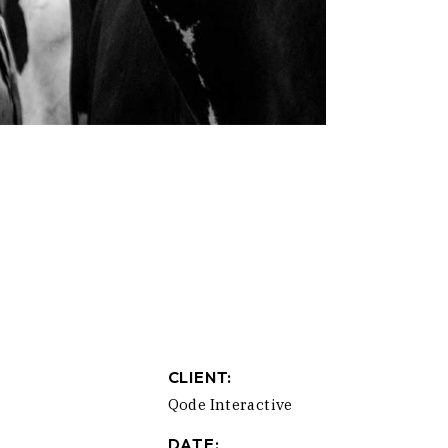
CLIENT:
Qode Interactive
DATE: