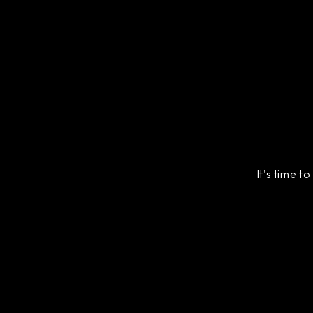
It's time t