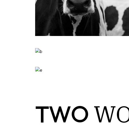
W
TWO