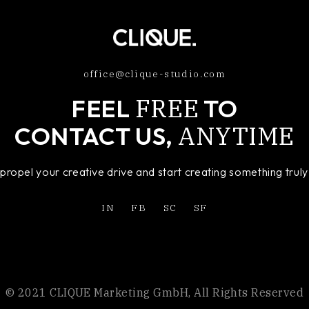
office@clique-studio.com
FREE
FEEL
TO
ANYTIME
CONTACT US,
o propel your creative drive and start creating something tru
IN
FB
SC
SF
© 2021 CLIQUE Marketing GmbH, All Rights Reserved