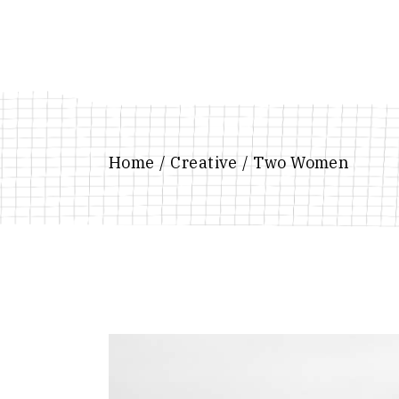
Skip
to
the
content
Home
Creative
Two Women