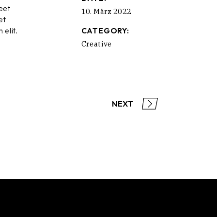
eet
10. März 2022
et
 elit.
CATEGORY:
Creative
NEXT