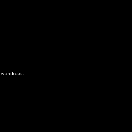
ly wondrous.