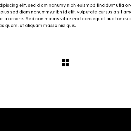
ipiscing elit, sed diam nonumy nibh euismod tincidunt utla or
pius sed diam nonummy.nibh id elit. vulputate cursus a sit am
r a ornare. Sed non mauris vitae erat consequat auc tor eu in
tas quam, ut aliquam massa nisl quis.