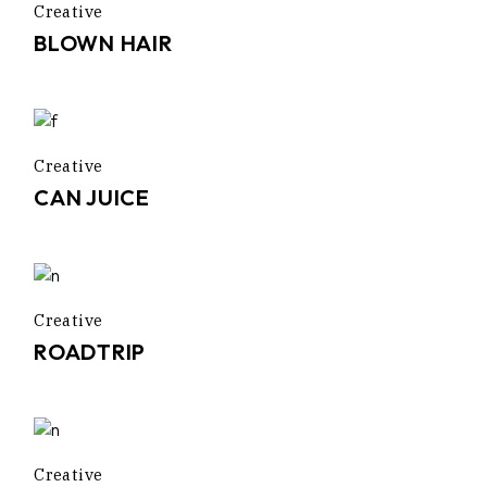
Creative
BLOWN HAIR
Creative
CAN JUICE
Creative
ROADTRIP
Creative