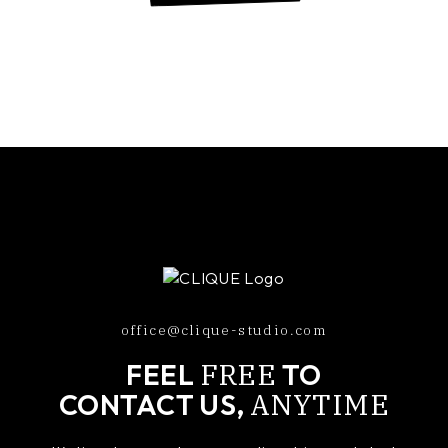
office@clique-studio.com
FREE
FEEL
TO
ANYTIME
CONTACT US,