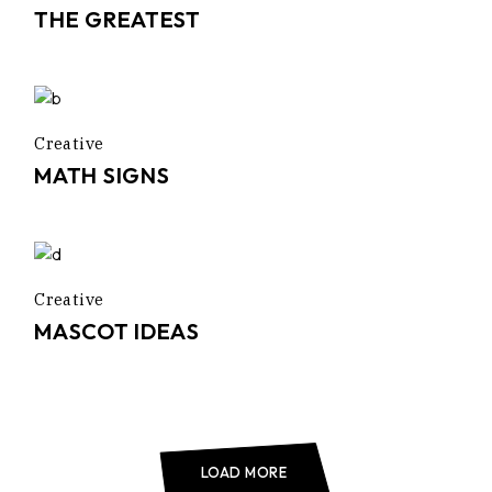
THE GREATEST
Creative
MATH SIGNS
Creative
MASCOT IDEAS
LOAD MORE