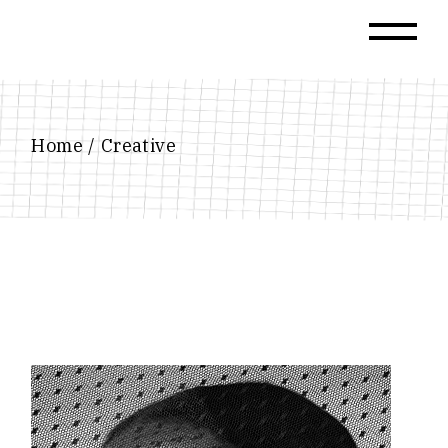
Skip
to
the
content
Home
Creative