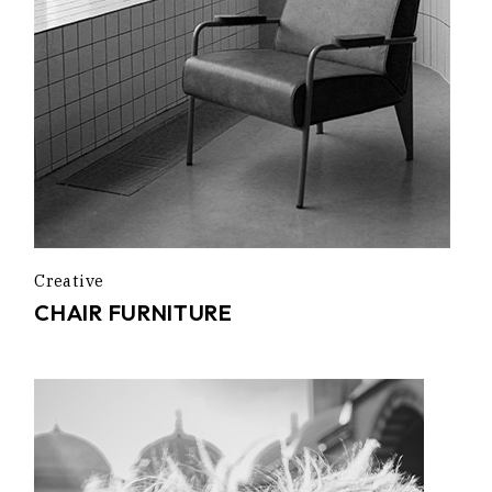
Creative
CHAIR FURNITURE