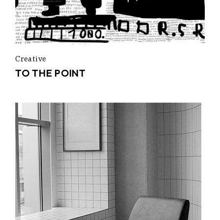
Creative
TO THE POINT