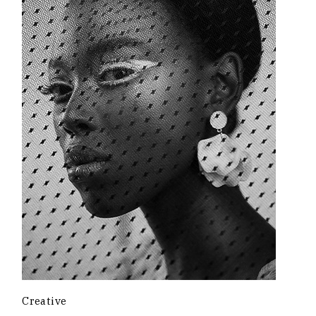
Creative