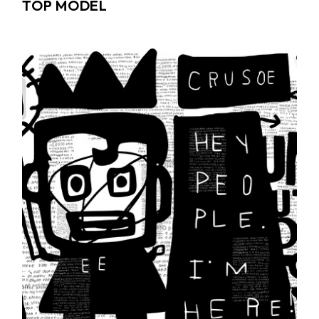
TOP MODEL