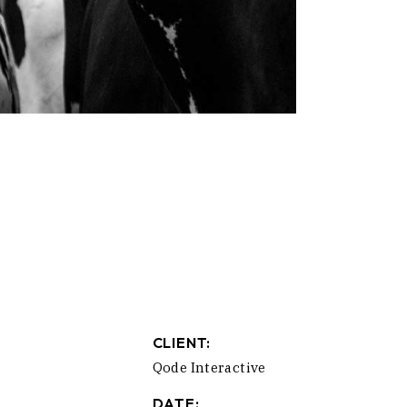
CLIENT:
Qode Interactive
DATE: