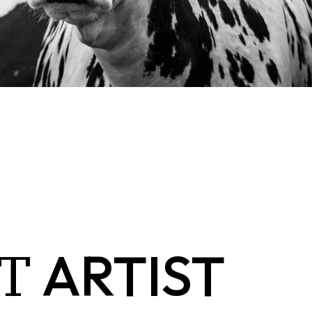
T
ARTIST