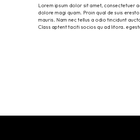
Lorem ipsum dolor sit amet, consectetuer ad
dolore magi quam. Proin qual de suis eresto 
mauris. Nam nec tellus a odio tincidunt aucto
Class aptent taciti socios qu ad litora. eges