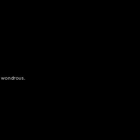
ly wondrous.