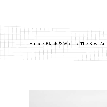
Skip
to
the
content
Home
Black & White
The Best Art