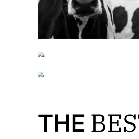
BES
THE