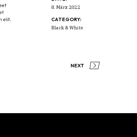
eet
8. März 2022
et
 elit.
CATEGORY:
Black & White
NEXT