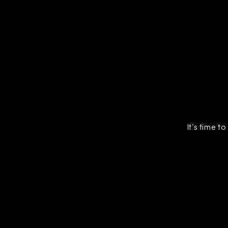
It's time t