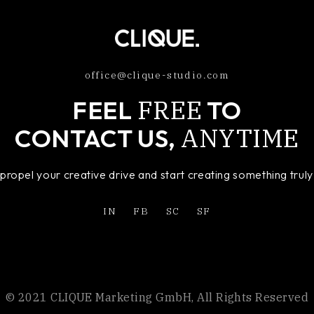
office@clique-studio.com
FREE
FEEL
TO
ANYTIME
CONTACT US,
o propel your creative drive and start creating something tru
IN
FB
SC
SF
© 2021 CLIQUE Marketing GmbH, All Rights Reserved