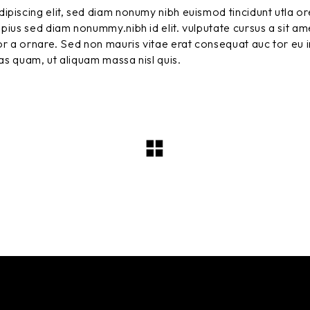
ipiscing elit, sed diam nonumy nibh euismod tincidunt utla or
pius sed diam nonummy.nibh id elit. vulputate cursus a sit am
r a ornare. Sed non mauris vitae erat consequat auc tor eu in
tas quam, ut aliquam massa nisl quis.