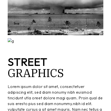
STREET
GRAPHICS
Lorem ipsum dolor sit amet, consectetuer
adipiscing elit, sed diam nonumy nibh euismod
tincidunt utla oreet dolore magi quam. Proin qual de
suis eresto pius sed diam nonummy.nibh id elit.
vulputate cursus a sit amet mauris. Nam nec tellus a