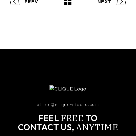
PREV
NEXT
office@clique-studio.com
FREE
FEEL
TO
ANYTIME
CONTACT US,