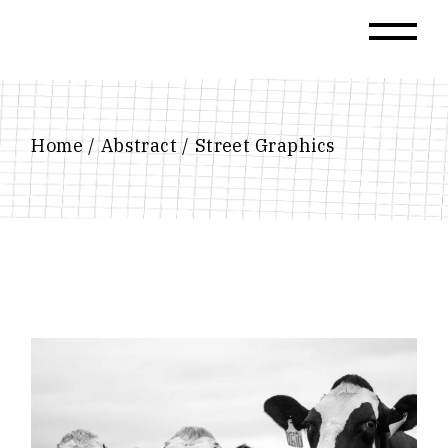
Skip
to
the
content
Home
Abstract
Street Graphics