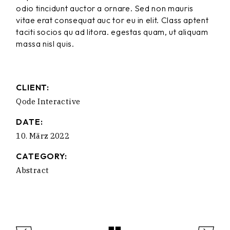
odio tincidunt auctor a ornare. Sed non mauris
vitae erat consequat auc tor eu in elit. Class aptent
taciti socios qu ad litora. egestas quam, ut aliquam
massa nisl quis.
CLIENT:
Qode Interactive
DATE:
10. März 2022
CATEGORY:
Abstract