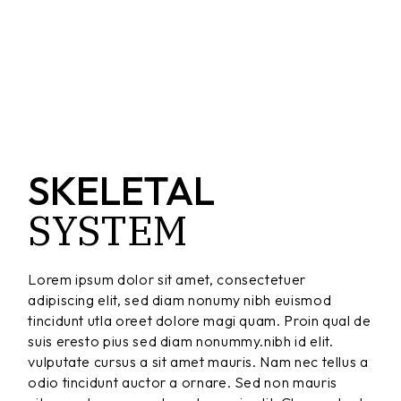
SKELETAL
SYSTEM
Lorem ipsum dolor sit amet, consectetuer
adipiscing elit, sed diam nonumy nibh euismod
tincidunt utla oreet dolore magi quam. Proin qual de
suis eresto pius sed diam nonummy.nibh id elit.
vulputate cursus a sit amet mauris. Nam nec tellus a
odio tincidunt auctor a ornare. Sed non mauris