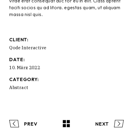
vitae erat consequat auc tor eu in elit. Class aptent
taciti socios qu ad litora. egestas quam, ut aliquam
massa nisl quis.
CLIENT:
Qode Interactive
DATE:
10. März 2022
CATEGORY:
Abstract
PREV
NEXT