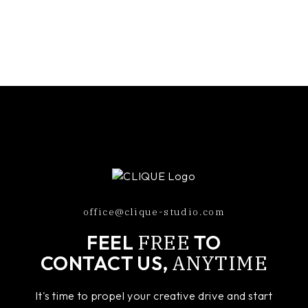
office@clique-studio.com
FREE
FEEL
TO
ANYTIME
CONTACT US,
It's time to propel your creative drive and start