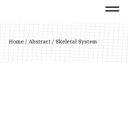
Skip
to
the
content
Home
Abstract
Skeletal System