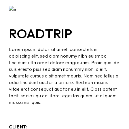
ROADTRIP
Lorem ipsum dolor sit amet, consectetuer
adipiscing elit, sed diam nonumy nibh euismod
tincidunt utla oreet dolore magi quam. Proin qual de
suis eresto pius sed diam nonummy.nibh id elit.
vulputate cursus a sit amet mauris. Nam nec tellus a
odio tincidunt auctor a ornare. Sed non mauris
vitae erat consequat auc tor eu in elit. Class aptent
taciti socios qu ad litora. egestas quam, ut aliquam
massa nisl quis.
CLIENT: