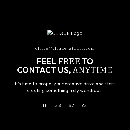
office@clique-studio.com
FREE
FEEL
TO
ANYTIME
CONTACT US,
It's time to propel your creative drive and start
creating something truly wondrous.
IN
FB
SC
SF