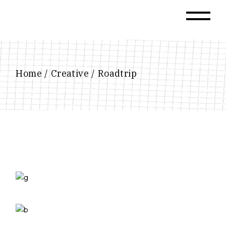
Skip
to
the
content
Home
Creative
Roadtrip