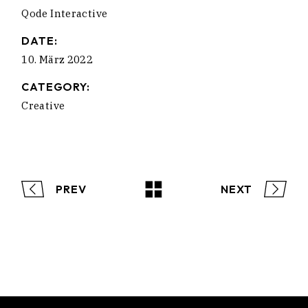
Qode Interactive
DATE:
10. März 2022
CATEGORY:
Creative
PREV
NEXT