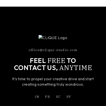
office@clique-studio.com
FREE
FEEL
TO
ANYTIME
CONTACT US,
It's time to propel your creative drive and start
creating something truly wondrous.
IN
FB
SC
SF