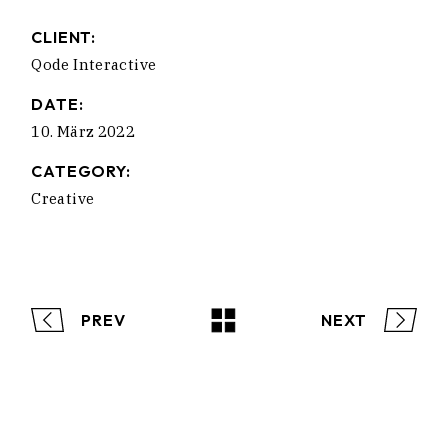
CLIENT:
Qode Interactive
DATE:
10. März 2022
CATEGORY:
Creative
PREV
NEXT