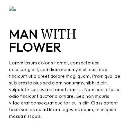
WITH
MAN
FLOWER
Lorem ipsum dolor sit amet, consectetuer
adipiscing elit, sed diam nonumy nibh euismod
tincidunt utla oreet dolore magi quam. Proin qual de
suis eresto pius sed diam nonummy.nibh id elit.
vulputate cursus a sit amet mauris. Nam nec tellus a
odio tincidunt auctor a ornare. Sed non mauris
vitae erat consequat auc tor eu in elit. Class aptent
taciti socios qu ad litora. egestas quam, ut aliquam
massa nisl quis.