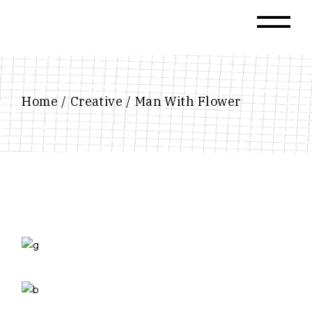
Skip
to
the
content
Home
Creative
Man With Flower