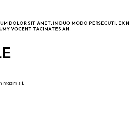
SUM DOLOR SIT AMET, IN DUO MODO PERSECUTI, EX 
UMY VOCENT TACIMATES AN.
LE
m mazim sit.