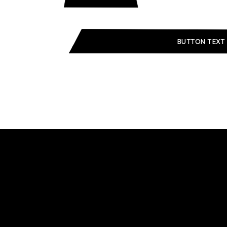
BUTTON TEXT