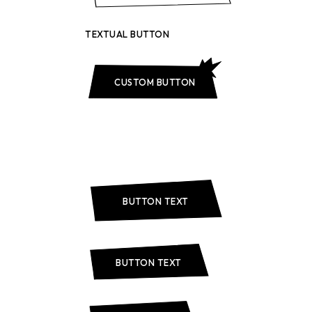
TEXTUAL BUTTON
CUSTOM BUTTON
BUTTON TEXT
BUTTON TEXT