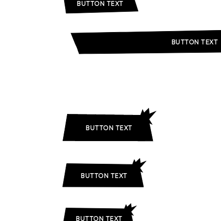
BUTTON TEXT
BUTTON TEXT
BUTTON TEXT
BUTTON TEXT
BUTTON TEXT