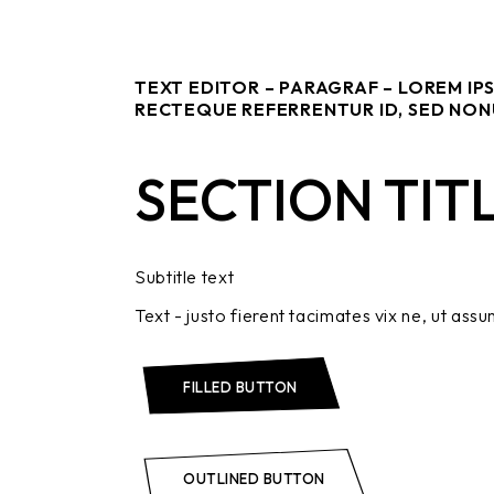
TEXT EDITOR – PARAGRAF – LOREM IP
RECTEQUE REFERRENTUR ID, SED NON
SECTION TIT
Subtitle text
Text - justo fierent tacimates vix ne, ut assu
FILLED BUTTON
OUTLINED BUTTON