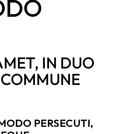
MODO
AMET, IN DUO
SL COMMUNE
 MODO PERSECUTI,