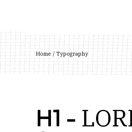
Home
Typography
LOR
H1 -