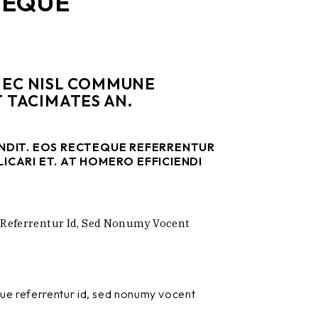
TEQUE
 NEC NISL COMMUNE
 TACIMATES AN.
ENDIT. EOS RECTEQUE REFERRENTUR
ICARI ET. AT HOMERO EFFICIENDI
 Referrentur Id, Sed Nonumy Vocent
que referrentur id, sed nonumy vocent