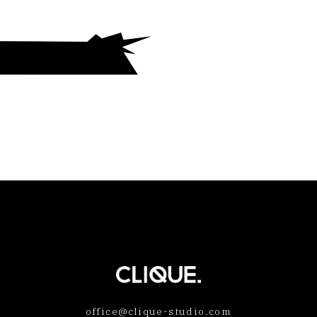
office@clique-studio.com