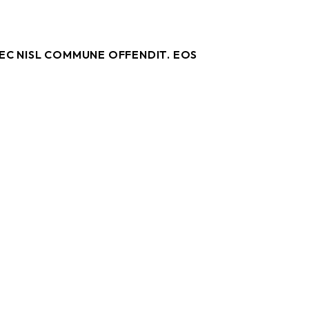
NEC NISL COMMUNE OFFENDIT. EOS