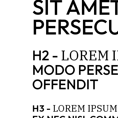
SIT AME
PERSECU
LOREM
H2 -
MODO PERSE
OFFENDIT
LOREM
IPSUM
H3 -