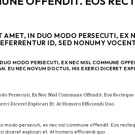
MUNE OFFENDIT. EOS REC
T AMET, IN DUO MODO PERSECUTI, EX
REFERRENTUR ID, SED NONUMY VOCENT
N DUO MODO PERSECUTI, EX NEC NISL COMMUNE OFF
N. EU NEC NOVUM DOCTUS, HIS EXERCI DICERET EXPL
odo Persecuti, Ex Nec Nisl Commune Offendit. Eos Recteque
rci Diceret Explicari Et. At Homero Efficiendi Quo
duo modo persecuti, ex nec nisl commune offendit. Eos recte
i diceret explicari et. At homero efficiendi quo