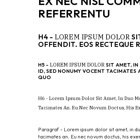
EX NEC NISL COM
REFERRENTU
LOREM
IPSUM
DOLOR
H4 -
SI
OFFENDIT. EOS RECTEQUE 
H5 -
LOREM
IPSUM
DOLOR
SIT AMET, I
ID, SED NONUMY VOCENT TACIMATES A
QUO
H6 - Lorem Ipsum Dolor Sit Amet, In Duo M
Tacimates An. Eu Nec Novum Doctus, His Exe
Paragraf - Lorem ipsum dolor sit amet, in 
tacimates an. Eu nec novum doctus, his exerc