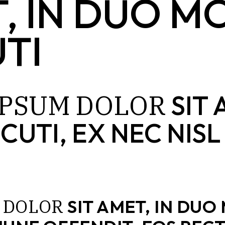
T, IN DUO 
TI
IPSUM
DOLOR
SIT 
CUTI, EX NEC NI
DOLOR
SIT AMET, IN DUO