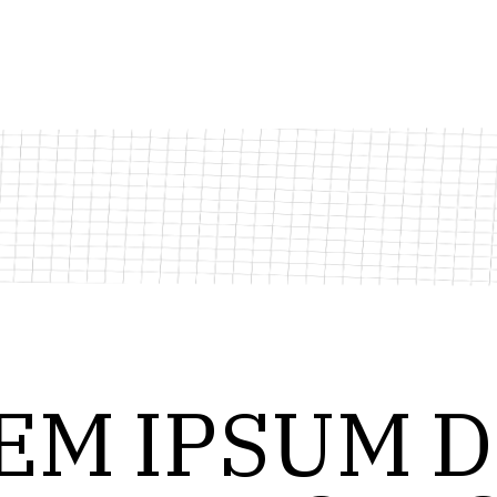
EM
IPSUM
D