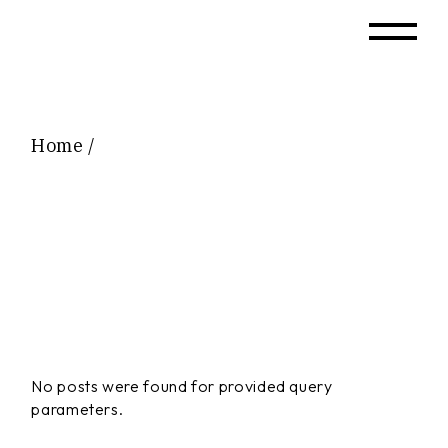
Skip
to
the
content
Home
No posts were found for provided query
parameters.