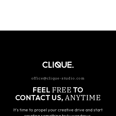
office@clique-studio.com
FREE
FEEL
TO
ANYTIME
CONTACT US,
It's time to propel your creative drive and start
creating something truly wondrous.