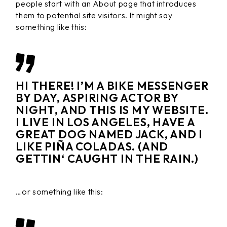
people start with an About page that introduces
them to potential site visitors. It might say
something like this:
HI THERE! I’M A BIKE MESSENGER
BY DAY, ASPIRING ACTOR BY
NIGHT, AND THIS IS MY WEBSITE.
I LIVE IN LOS ANGELES, HAVE A
GREAT DOG NAMED JACK, AND I
LIKE PIÑA COLADAS. (AND
GETTIN‘ CAUGHT IN THE RAIN.)
…or something like this: