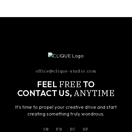
office@clique-studio.com
FREE
FEEL
TO
ANYTIME
CONTACT US,
It's time to propel your creative drive and start
creating something truly wondrous.
IN
FB
SC
SF