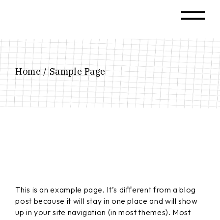
Skip
to
the
content
Home
Sample Page
This is an example page. It’s different from a blog
post because it will stay in one place and will show
up in your site navigation (in most themes). Most