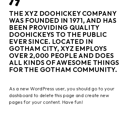
THE XYZ DOOHICKEY COMPANY
WAS FOUNDED IN 1971, AND HAS
BEEN PROVIDING QUALITY
DOOHICKEYS TO THE PUBLIC
EVER SINCE. LOCATED IN
GOTHAM CITY, XYZ EMPLOYS
OVER 2,000 PEOPLE AND DOES
ALL KINDS OF AWESOME THINGS
FOR THE GOTHAM COMMUNITY.
As a new WordPress user, you should go to
your
dashboard
to delete this page and create new
pages for your content. Have fun!