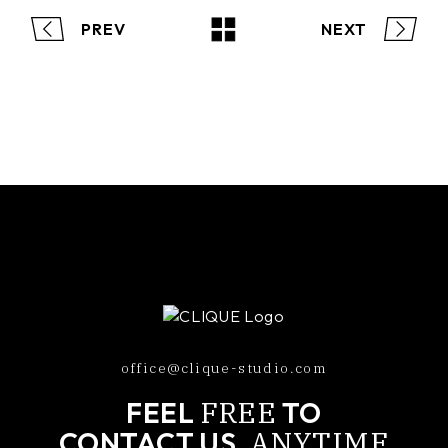
PREV
NEXT
office@clique-studio.com
FREE
FEEL
TO
ANYTIME
CONTACT US,