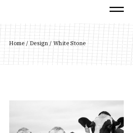
Skip
to
the
content
Home
Design
White Stone