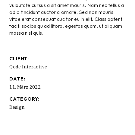
vulputate cursus a sit amet mauris. Nam nec tellus a
odio tincidunt auctor a ornare. Sed non mauris
vitae erat consequat auc tor eu in elit. Class aptent
taciti socios qu ad litora. egestas quam, ut aliquam
massa nisl quis.
CLIENT:
Qode Interactive
DATE:
11. März 2022
CATEGORY:
Design