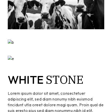
STONE
WHITE
Lorem ipsum dolor sit amet, consectetuer
adipiscing elit, sed diam nonumy nibh euismod
tincidunt utla oreet dolore magi quam. Proin qual de
suis eresto pius sed diam nonummy.nibh id elit.