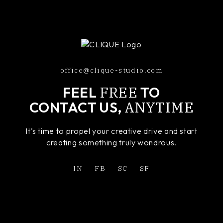
office@clique-studio.com
FREE
FEEL
TO
ANYTIME
CONTACT US,
It's time to propel your creative drive and start
creating something truly wondrous.
IN
FB
SC
SF