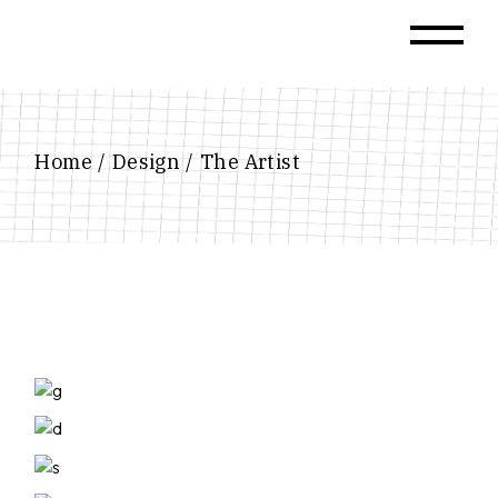
Skip
to
the
content
Home
Design
The Artist