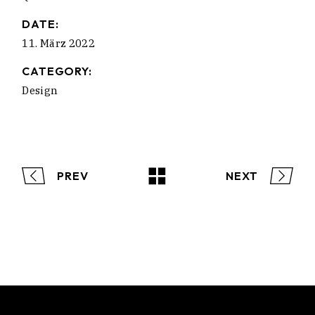
DATE:
11. März 2022
CATEGORY:
Design
PREV
NEXT