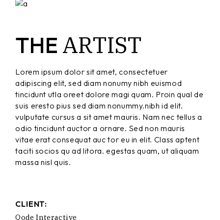
ARTIST
THE
Lorem ipsum dolor sit amet, consectetuer
adipiscing elit, sed diam nonumy nibh euismod
tincidunt utla oreet dolore magi quam. Proin qual de
suis eresto pius sed diam nonummy.nibh id elit.
vulputate cursus a sit amet mauris. Nam nec tellus a
odio tincidunt auctor a ornare. Sed non mauris
vitae erat consequat auc tor eu in elit. Class aptent
taciti socios qu ad litora. egestas quam, ut aliquam
massa nisl quis.
CLIENT:
Qode Interactive