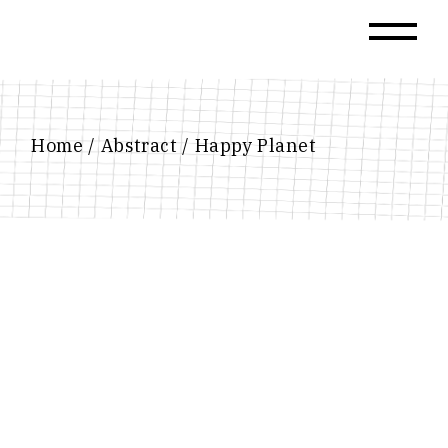
Skip
to
the
content
Home
Abstract
Happy Planet