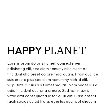
PLANET
HAPPY
Lorem ipsum dolor sit amet, consectetuer
adipiscing elit, sed diam nonumy nibh euismod
tincidunt utla oreet dolore magi quam. Proin qual de
suis eresto pius sed diam nonummy.nibh id elit.
vulputate cursus a sit amet mauris. Nam nec tellus a
odio tincidunt auctor a ornare. Sed non mauris
vitae erat consequat auc tor eu in elit. Class aptent
taciti socios qu ad litora. egestas quam, ut aliquam