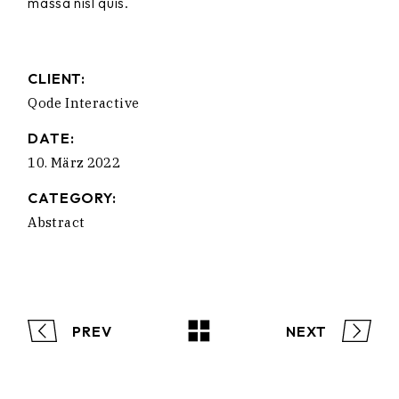
massa nisl quis.
CLIENT:
Qode Interactive
DATE:
10. März 2022
CATEGORY:
Abstract
PREV
NEXT