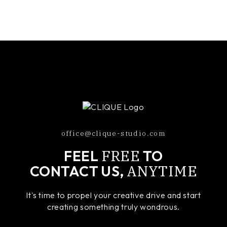
office@clique-studio.com
FREE
FEEL
TO
ANYTIME
CONTACT US,
It's time to propel your creative drive and start
creating something truly wondrous.