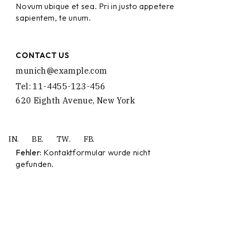
Novum ubique et sea. Pri in justo appetere
sapientem, te unum.
CONTACT US
munich@example.com
Tel: 11-4455-123-456
620 Eighth Avenue, New York
IN.
BE.
TW.
FB.
Fehler:
Kontaktformular wurde nicht
gefunden.