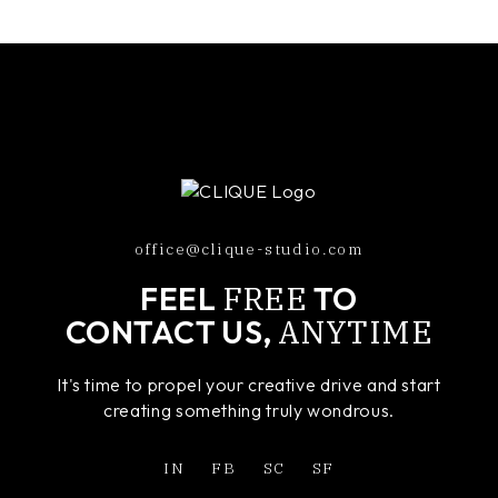
office@clique-studio.com
FREE
FEEL
TO
ANYTIME
CONTACT US,
It's time to propel your creative drive and start
creating something truly wondrous.
IN
FB
SC
SF