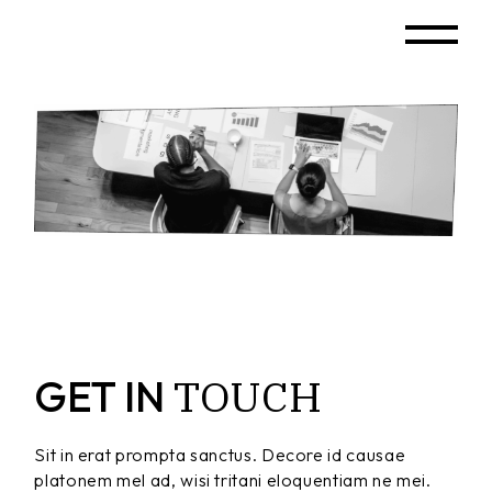
TOUCH
GET IN
Sit in erat prompta sanctus. Decore id causae
platonem mel ad, wisi tritani eloquentiam ne mei.