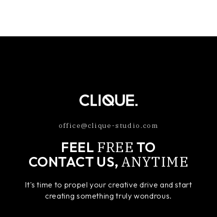
office@clique-studio.com
FREE
FEEL
TO
ANYTIME
CONTACT US,
It's time to propel your creative drive and start
creating something truly wondrous.