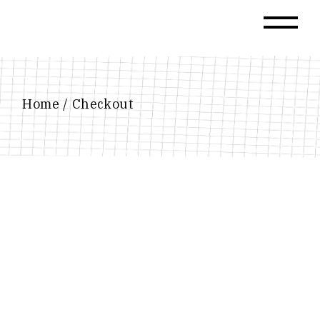
Skip
to
the
content
Home
Checkout