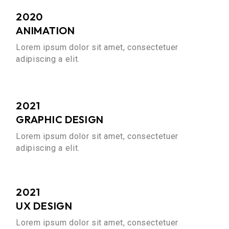
2020
ANIMATION
Lorem ipsum dolor sit amet, consectetuer
adipiscing a elit.
2021
GRAPHIC DESIGN
Lorem ipsum dolor sit amet, consectetuer
adipiscing a elit.
2021
UX DESIGN
Lorem ipsum dolor sit amet, consectetuer