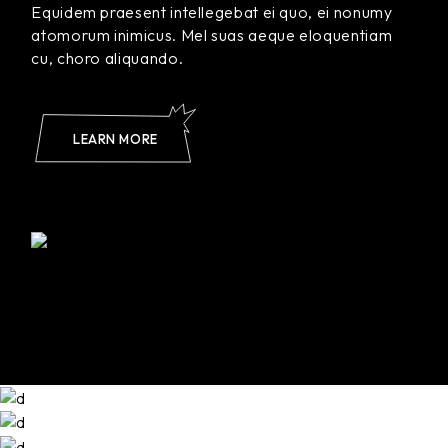
Equidem praesent intellegebat ei quo, ei nonumy
atomorum inimicus. Mel suas aeque eloquentiam
cu, choro aliquando.
LEARN MORE