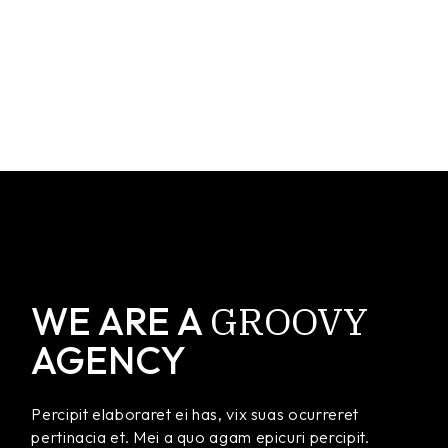
GROOVY
WE ARE A
AGENCY
Percipit elaboraret ei has, vix suas ocurreret
pertinacia et. Mei a quo agam epicuri percipit.