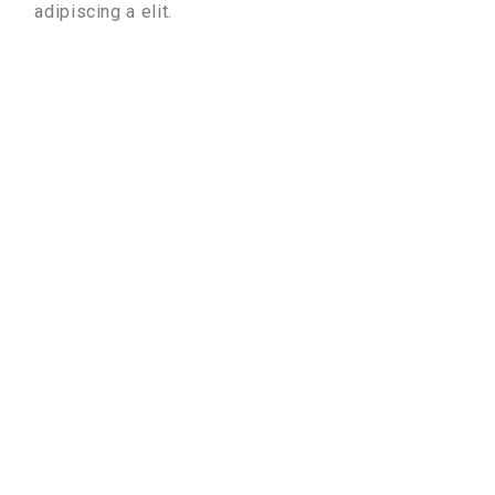
adipiscing a elit.