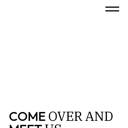
OVER
AND
COME