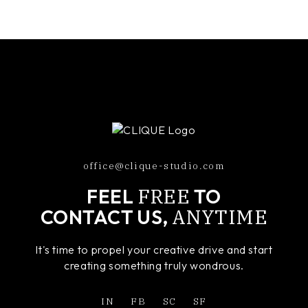
office@clique-studio.com
FREE
FEEL
TO
ANYTIME
CONTACT US,
It's time to propel your creative drive and start
creating something truly wondrous.
IN
FB
SC
SF