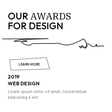
AWARDS
OUR
FOR DESIGN
LEARN MORE
2019
WEB DESIGN
Lorem ipsum dolor sit amet, consectetuer
adipiscing a elit.