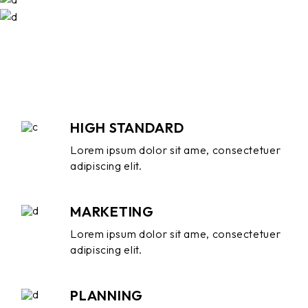
HIGH STANDARD
Lorem ipsum dolor sit ame, consectetuer
adipiscing elit.
MARKETING
Lorem ipsum dolor sit ame, consectetuer
adipiscing elit.
PLANNING