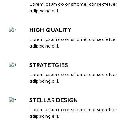
Lorem ipsum dolor sit ame, consectetuer
adipiscing elit.
HIGH QUALITY
Lorem ipsum dolor sit ame, consectetuer
adipiscing elit.
STRATETGIES
Lorem ipsum dolor sit ame, consectetuer
adipiscing elit.
STELLAR DESIGN
Lorem ipsum dolor sit ame, consectetuer
adipiscing elit.